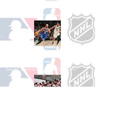
See All Baseball Games Available
Shop Basketball
See All Basketball Games Available
Shop Hockey
See All Hockey Games Available