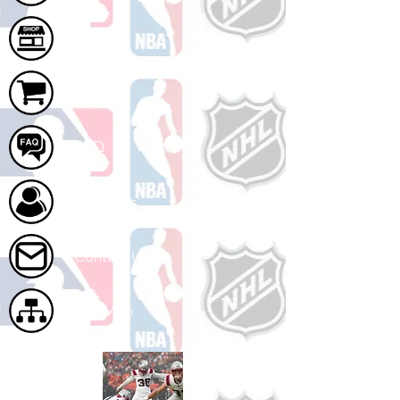
Shop
Cart
FAQ
About Us
Contact Us
Site Map