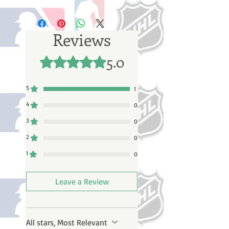
Please note: Orders take 10-14
business days (not counting
weekends or holidays) to process
Reviews
BEFORE your order is shipped. You
will receive a shipping confirmation
5.0
Rated 5 out of 5 stars.
email with your tracking number
once your order ships.
5
1
4
0
3
0
2
0
1
0
Leave a Review
All stars, Most Relevant