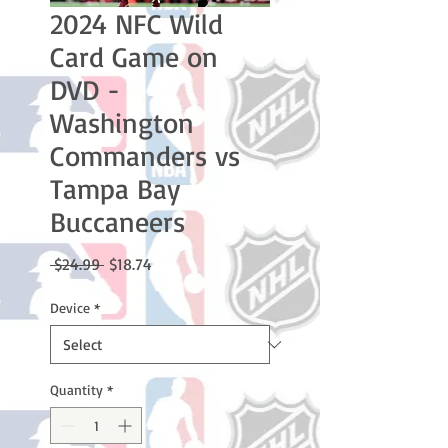
2024 NFC Wild
Card Game on
DVD -
Washington
Commanders vs
Tampa Bay
Buccaneers
Regular
Sale
 $24.99 
$18.74
Price
Price
Device
*
Quantity
*