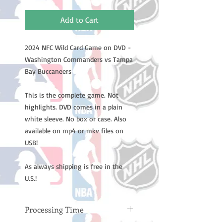
Add to Cart
2024 NFC Wild Card Game on DVD -
Washington Commanders vs Tampa
Bay Buccaneers
This is the complete game. Not
highlights. DVD comes in a plain
white sleeve. No box or case. Also
available on mp4 or mkv files on
USB!
As always shipping is free in the
U.S.!
Processing Time