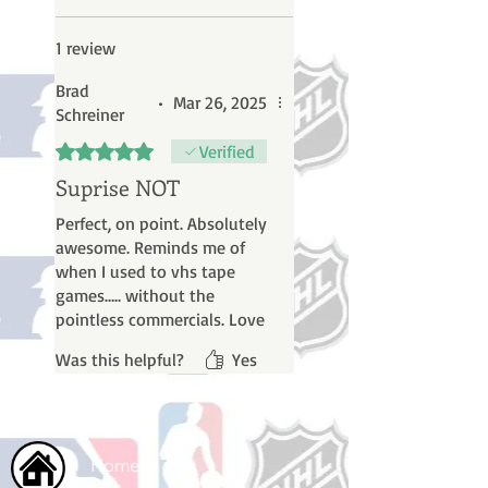
1 review
Brad
•
Mar 26, 2025
Schreiner
Rated 5 out of 5 stars.
Verified
Suprise NOT
Perfect, on point. Absolutely
awesome. Reminds me of
when I used to vhs tape
games….. without the
pointless commercials. Love
it!
Was this helpful?
Yes
Home