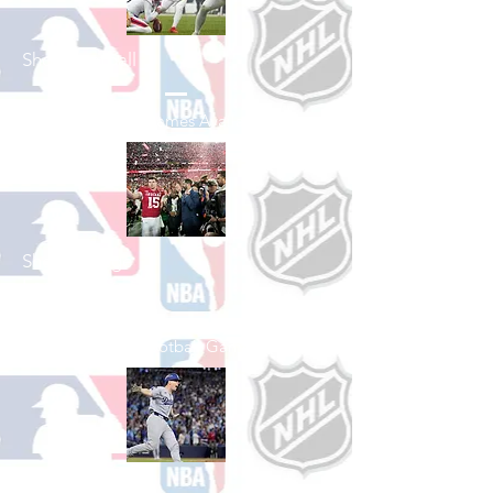
Shop Football
See All Football Games Available
Shop College
Football
See All College Football Games Available
Shop Baseball