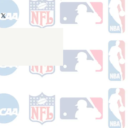
ake 10-14 business days (not
 holidays) to process BEFORE your
will receive a shipping confirmation
king number once your order ships.