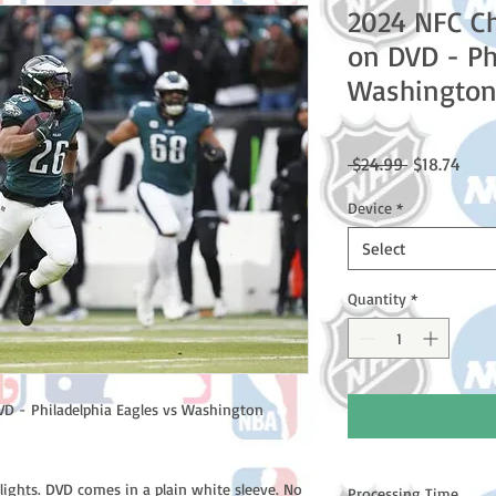
2024 NFC C
on DVD - Ph
Washingto
Regular
Sale
 $24.99 
$18.74
Price
Price
Device
*
Select
Quantity
*
 - Philadelphia Eagles vs Washington
lights. DVD comes in a plain white sleeve. No
Processing Time