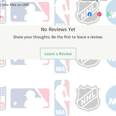
r mkv files on USB!
Please note: Orders t
counting weekends or
!
order is shipped. You 
email with your trac
No Reviews Yet
Share your thoughts. Be the first to leave a review.
Leave a Review