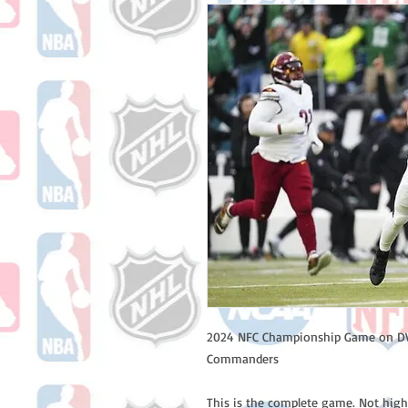
2024 NFC Championship Game on DVD
Commanders
This is the complete game. Not high