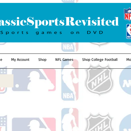
e
My Account
Shop
NFL Games
Shop College Football
Mo