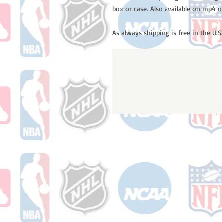
box or case. Also available on mp4 o
As always shipping is free in the U.S.