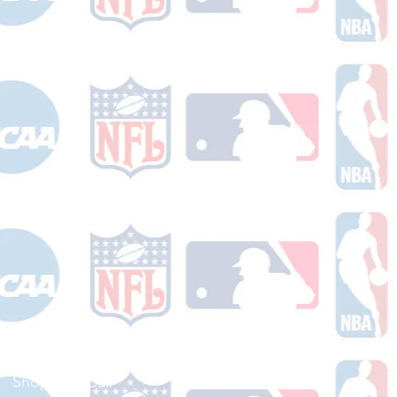
Shop Football