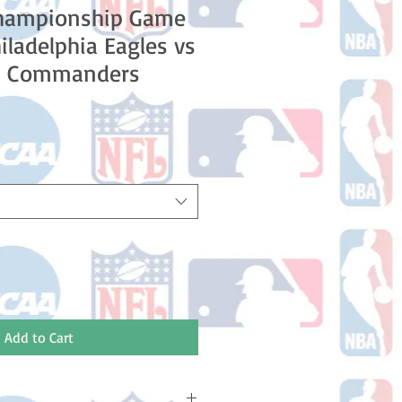
hampionship Game
iladelphia Eagles vs
n Commanders
Add to Cart