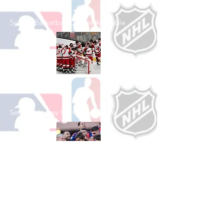
See All Basketball Games Available
Shop Hockey
See All Hockey Games Available
Shop Soccer
See All Soccer Games Available