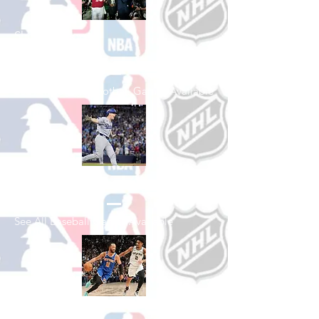
Shop College
Football
See All College Football Games Available
Shop Baseball
See All Baseball Games Available
Shop Basketball