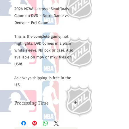
2024 NCAA Lacrosse Semifinals
Game on DVD - Notre Dame vs
Denver - Full Game
This is the complete game, not
highlights. DVD comes in a plain
white sleeve. No box or case. Also
available on mp4 or mkv files on
USB!
As always shipping is free in the
U.S.!
Processing Time
Please note: Orders take 10-14
business days (not counting
weekends or holidays) to process