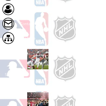
About Us
Contact Us
Site Map
Shop Football
See All Football Games Available