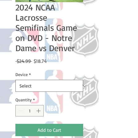
2024 NCAA
Lacrosse
Semifinals Game
on DVD - Notre
Dame vs Denver
Regular
Sale
 $24.99 
$18.74
Price
Price
Device
*
Quantity
*
Add to Cart