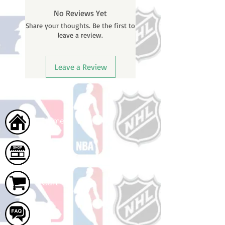
BEFORE your order is shipped. You
No Reviews Yet
will receive a shipping confirmation
Share your thoughts. Be the first to
email with your tracking number
leave a review.
once your order ships.
Leave a Review
Home
Shop
Cart
FAQ