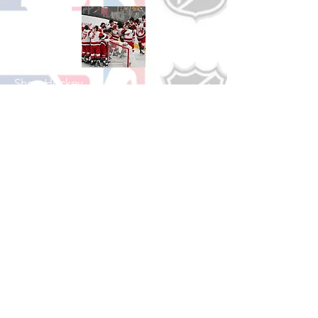
Shop Hockey
See All Hockey Games Available
Shop Soccer
See All Soccer Games Available