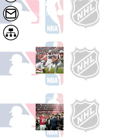
Contact Us
Site Map
Shop Football
See All Football Games Available
Shop College