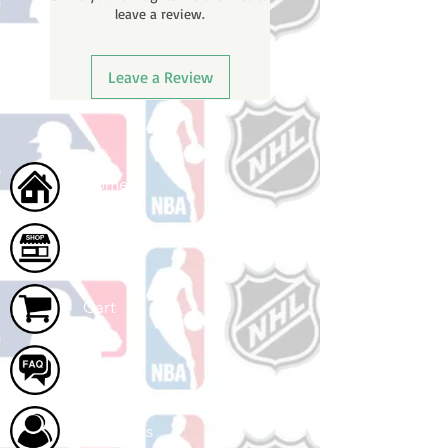
leave a review.
once your order ships.
Leave a Review
Home
Shop
Cart
FAQ
About Us