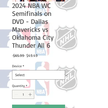
2024 NBA WC
Semifinals on
DVD - Dallas
Mavericks vs
Oklahoma City
Thunder All 6
Regular
Sale
 $65.99 
$49.49
Price
Price
Device
*
Quantity
*