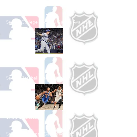
Football
See All College Football Games Available
Shop Baseball
See All Baseball Games Available
Shop Basketball
See All Basketball Games Available