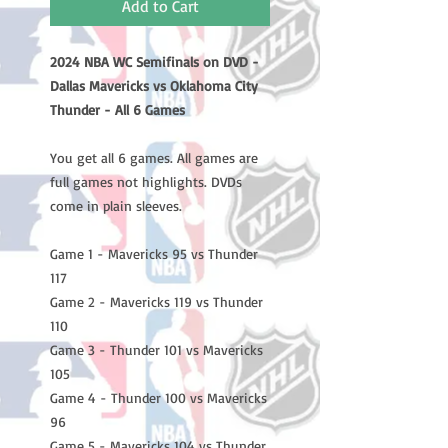
Add to Cart
2024 NBA WC Semifinals on DVD -
Dallas Mavericks vs Oklahoma City
Thunder - All 6 Games
You get all 6 games. All games are
full games not highlights. DVDs
come in plain sleeves.
Game 1 - Mavericks 95 vs Thunder
117
Game 2 - Mavericks 119 vs Thunder
110
Game 3 - Thunder 101 vs Mavericks
105
Game 4 - Thunder 100 vs Mavericks
96
Game 5 - Mavericks 104 vs Thunder