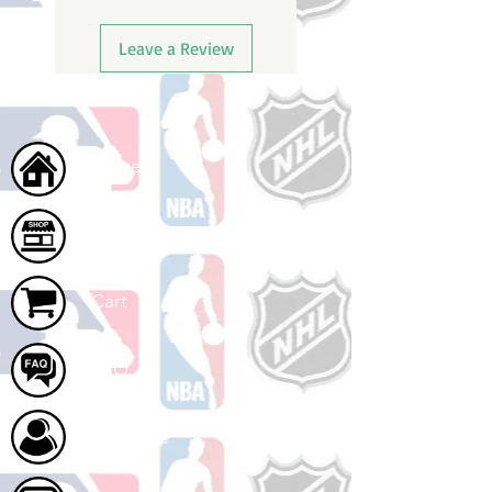
Leave a Review
Home
Shop
Cart
FAQ
About Us