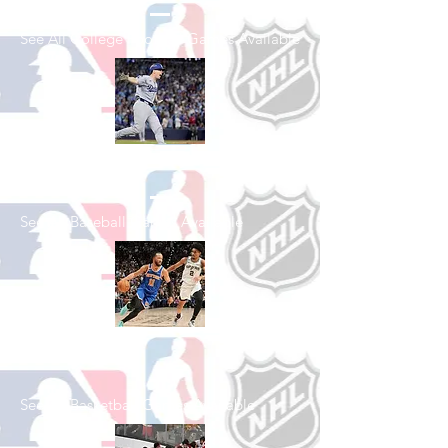
See All College Football Games Available
Shop Baseball
See All Baseball Games Available
Shop Basketball
See All Basketball Games Available