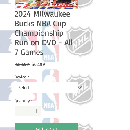
2024 Milwaukee
Bucks NBA Cup
Championship
Run on DVD - All
7 Games
Regular
Sale
 $83.99 
$62.99
Price
Price
Device
*
Quantity
*
Add to Cart