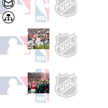
Contact Us
Site Map
Shop Football
See All Football Games Available
Shop College
Football