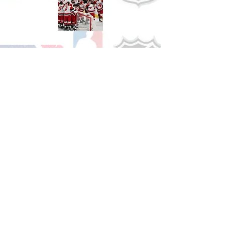
Shop Hockey
See All Hockey Games Available
Shop Soccer
See All Soccer Games Available