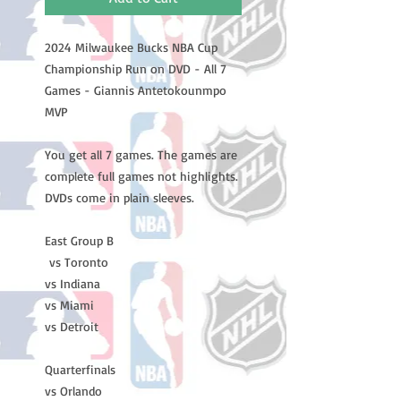
2024 Milwaukee Bucks NBA Cup
Championship Run on DVD - All 7
Games - Giannis Antetokounmpo
MVP
You get all 7 games. The games are
complete full games not highlights.
DVDs come in plain sleeves.
East Group B
vs Toronto
vs Indiana
vs Miami
vs Detroit
Quarterfinals
vs Orlando