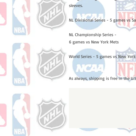
sleeves.
NL Divisional Series - 5 games vs S
NL Championship Series -
6 games vs New York Mets
World Series - 5 games vs New York
As always, shipping is free in the U.S