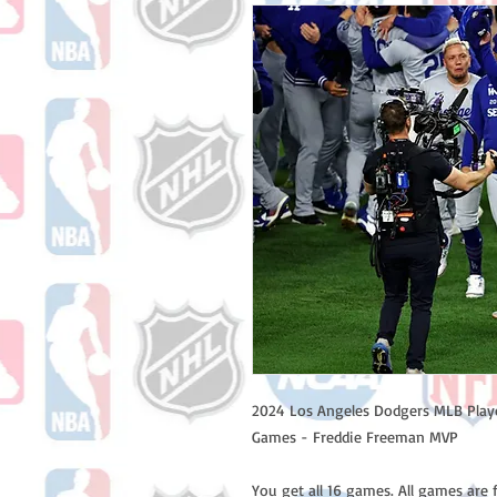
2024 Los Angeles Dodgers MLB Playo
Games - Freddie Freeman MVP
You get all 16 games. All games are 