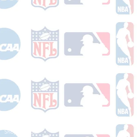
Shop Football