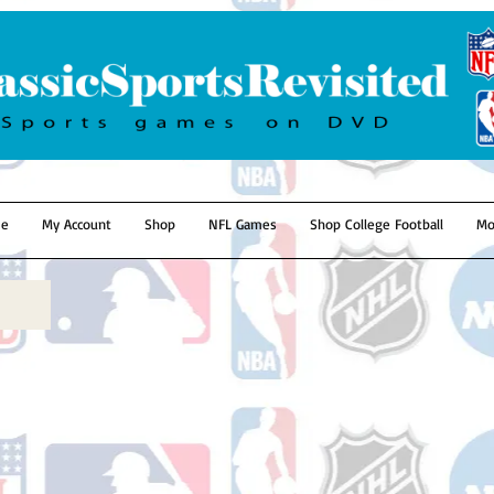
e
My Account
Shop
NFL Games
Shop College Football
Mo