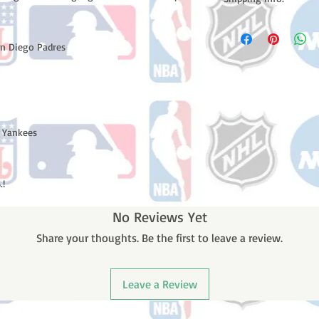
Please note: Orders t
counting weekends or h
an Diego Padres
shipping confirmation
number once your ode
 Yankees
.!
No Reviews Yet
Share your thoughts. Be the first to leave a review.
Leave a Review