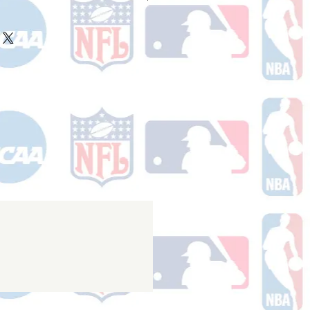
ake 10-14 business days (Not
olidays) to ship. You will receive a
 email containing your tracking
r ships.