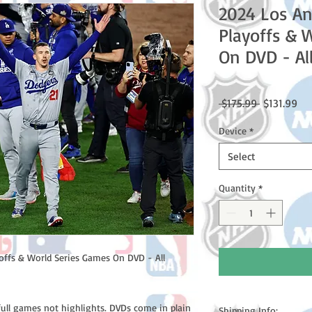
2024 Los A
Playoffs & 
On DVD - Al
Regular
Sal
 $175.99 
$131.99
Price
Pri
Device
*
Select
Quantity
*
ffs & World Series Games On DVD - All
full games not highlights. DVDs come in plain
Shipping Info: