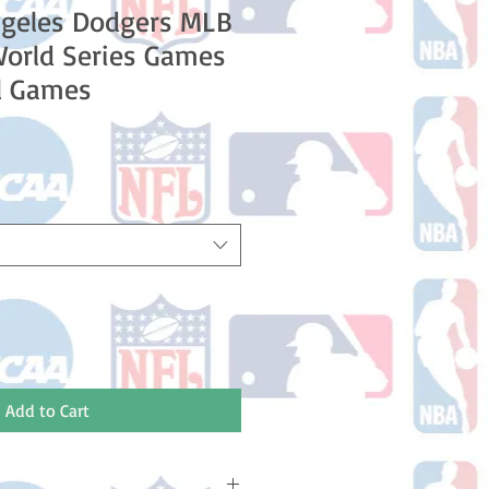
ngeles Dodgers MLB
World Series Games
l Games
e
ce
Add to Cart