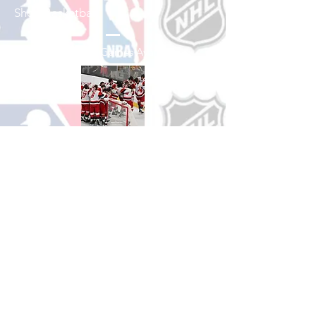
Shop Basketball
See All Basketball Games Available
Shop Hockey
See All Hockey Games Available
Shop Soccer
See All Soccer Games Available