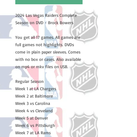
2024 Las Vegas Raiders Complete
Season on DVD - Brock Bowers
You get all 17 games. All games are
full games not highlights. DVDs
come in plain paper sleeves. Comes
with no box or cases. Also available
on mp4 or mkv files on USB.
Regular Season
Week 1 at LA Chargers
Week 2 at Baltimore
Week 3 vs Carolina
Week 4 vs Cleveland
Week 5 at Denver
Week 6 vs Pittsburgh
Week 7 at LA Rams