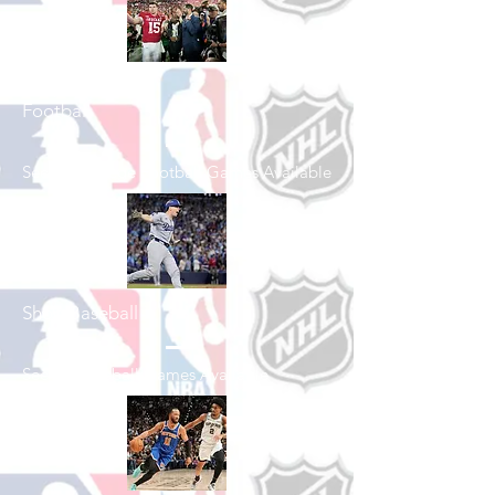
Shop College
Football
See All College Football Games Available
Shop Baseball
See All Baseball Games Available