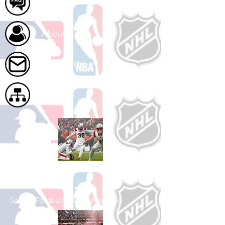
FAQ
About Us
Contact Us
Site Map
Shop Football
See All Football Games Available