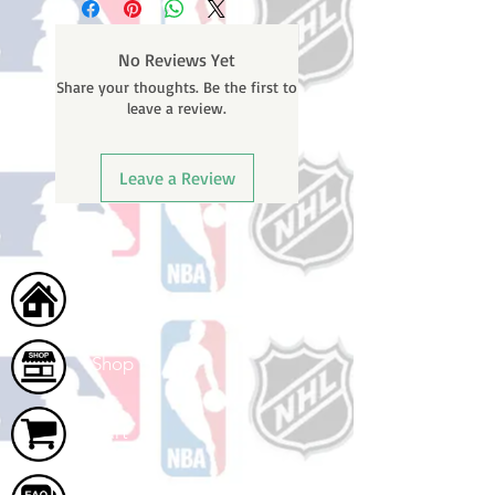
weekends or holidays) to process
BEFORE your order is shipped. You
No Reviews Yet
will receive a shipping confirmation
Share your thoughts. Be the first to
email with your tracking number
leave a review.
once your order ships.
Leave a Review
Home
Shop
Cart