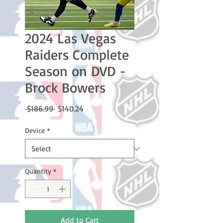
2024 Las Vegas
Raiders Complete
Season on DVD -
Brock Bowers
Regular
Sale
 $186.99 
$140.24
Price
Price
Device
*
Quantity
*
Add to Cart