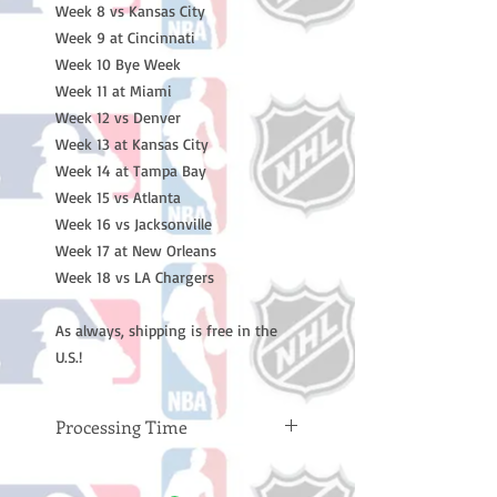
Week 8 vs Kansas City
Week 9 at Cincinnati
Week 10 Bye Week
Week 11 at Miami
Week 12 vs Denver
Week 13 at Kansas City
Week 14 at Tampa Bay
Week 15 vs Atlanta
Week 16 vs Jacksonville
Week 17 at New Orleans
Week 18 vs LA Chargers
As always, shipping is free in the
U.S.!
Processing Time
Please note: Orders take 10-14
business days (not counting