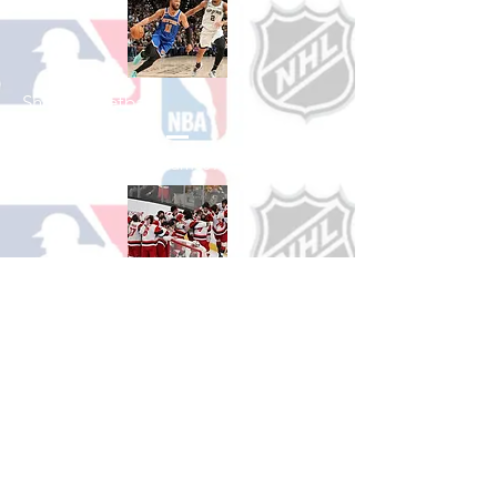
Shop Basketball
See All Basketball Games Available
Shop Hockey
See All Hockey Games Available