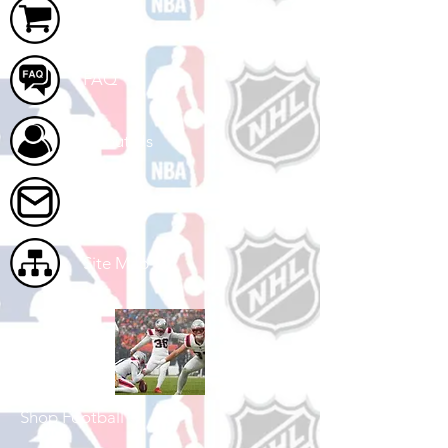
Cart
FAQ
About Us
Contact Us
Site Map
Shop Football