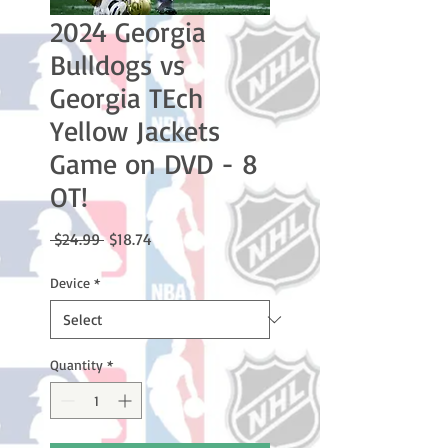
2024 Georgia
Bulldogs vs
Georgia TEch
Yellow Jackets
Game on DVD - 8
OT!
Regular
Sale
 $24.99 
$18.74
Price
Price
Device
*
Quantity
*