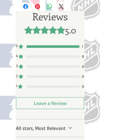
business days (not counting
weekends or holidays) to process
Reviews
BEFORE your order is shipped. You
will receive a shipping confirmation
5.0
Rated 5 out of 5 stars.
email with your tracking number
once your order ships.
5
1
4
0
3
0
2
0
1
0
Leave a Review
All stars, Most Relevant