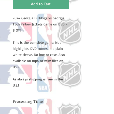
Add to Cart
2024 Georgia Bulldogs vs Georgia
TEch Yellow Jackets Game on DVD -
8 OT!
This is the complete game. Not
highlights. DVD comes in a plain
white sleeve. No box or case. Also
available on mp4 or mkv files on
USB!
As always shipping is free in the
U.S.!
Processing Time
Please note: Orders take 10-14