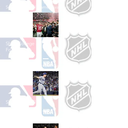
See All Football Games Available
Shop College
Football
See All College Football Games Available
Shop Baseball
See All Baseball Games Available