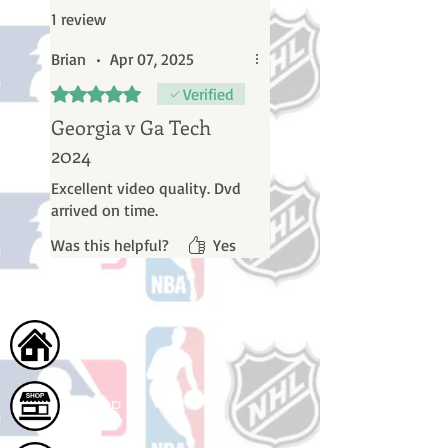
1 review
Brian
•
Apr 07, 2025
Rated 5 out of 5 stars.
Verified
Georgia v Ga Tech
2024
Excellent video quality. Dvd
arrived on time.
Was this helpful?
Yes
Home
Shop