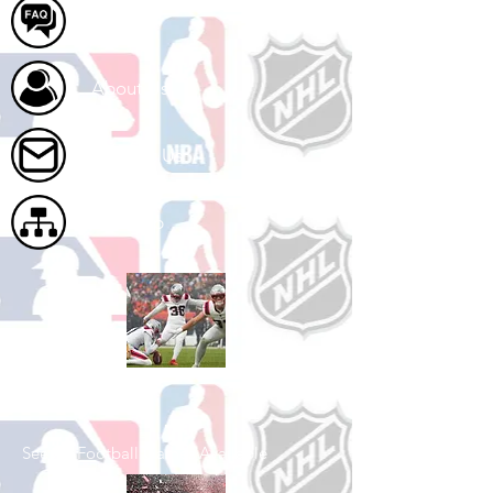
FAQ
About Us
Contact Us
Site Map
Shop Football
See All Football Games Available