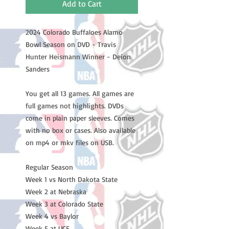
Add to Cart
2024 Colorado Buffaloes Alamo
Bowl Season on DVD - Travis
Hunter Heismann Winner - Deion
Sanders
You get all 13 games. All games are
full games not highlights. DVDs
come in plain paper sleeves. Comes
with no box or cases. Also available
on mp4 or mkv files on USB.
Regular Season
Week 1 vs North Dakota State
Week 2 at Nebraska
Week 3 at Colorado State
Week 4 vs Baylor
Week 5 at UCF