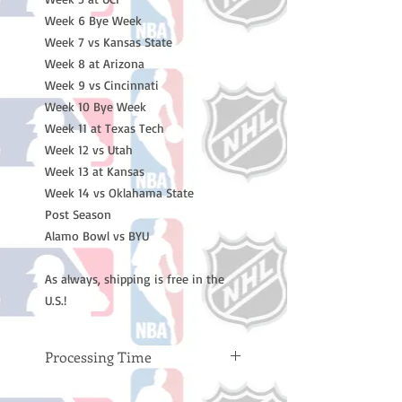
Week 6 Bye Week
Week 7 vs Kansas State
Week 8 at Arizona
Week 9 vs Cincinnati
Week 10 Bye Week
Week 11 at Texas Tech
Week 12 vs Utah
Week 13 at Kansas
Week 14 vs Oklahama State
Post Season
Alamo Bowl vs BYU
As always, shipping is free in the
U.S.!
Processing Time
Please note: Orders take 10-14