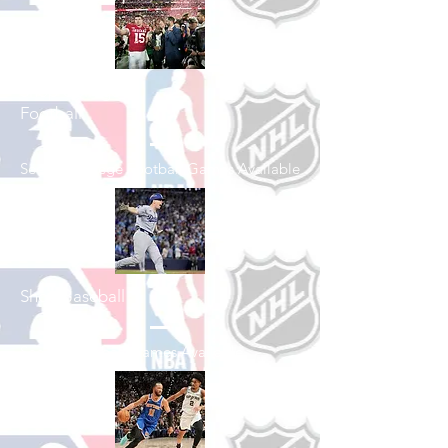
Shop College
Football
See All College Football Games Available
Shop Baseball
See All Baseball Games Available