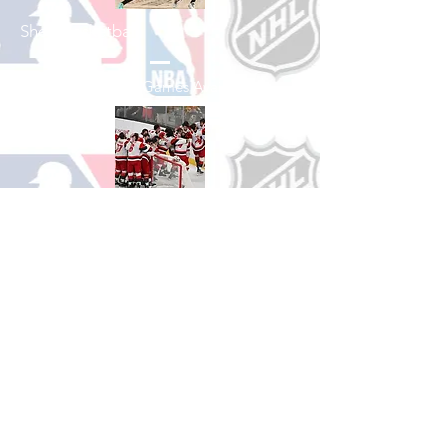
Shop Basketball
See All Basketball Games Available
Shop Hockey
See All Hockey Games Available
Shop Soccer