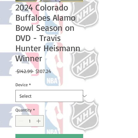
2024 Colorado
Buffaloes Alamo
Bowl Season on
DVD - Travis
Hunter Heismann
Winner
Regular
Sale
 $142.99 
$107.24
Price
Price
Device
*
Quantity
*