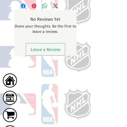
business days (not counting
weekends or holidays) to process
BEFORE your order is shipped. You
No Reviews Yet
will receive a shipping confirmation
Share your thoughts. Be the first to
email with your tracking number
leave a review.
once your order ships.
Leave a Review
Home
Shop
Cart