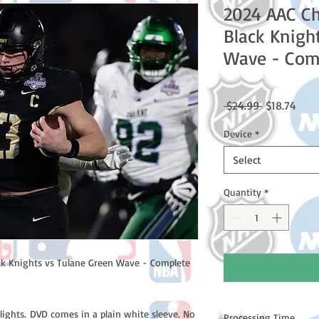
2024 AAC C
Black Knigh
Wave - Com
Regular
Sale
 $24.99 
$18.74
Price
Price
Device
*
Select
Quantity
*
k Knights vs Tulane Green Wave - Complete
lights. DVD comes in a plain white sleeve. No
Processing Time