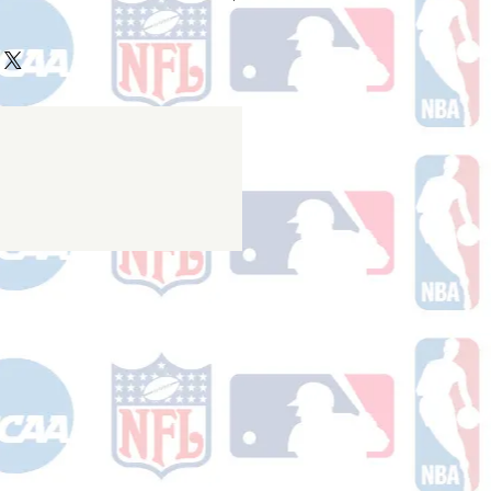
ake 10-14 business days (not
 holidays) to process BEFORE your
will receive a shipping confirmation
king number once your order ships.