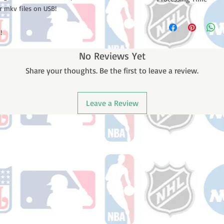
r mkv files on USB!
Please note: Orders t
counting weekends or
!
order is shipped. You 
email with your trac
No Reviews Yet
Share your thoughts. Be the first to leave a review.
Leave a Review