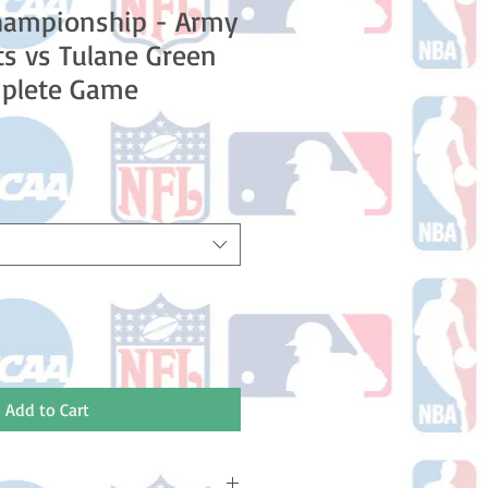
hampionship - Army
ts vs Tulane Green
plete Game
Add to Cart