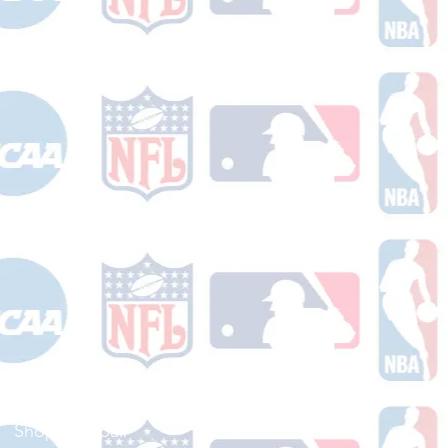
Shop Football