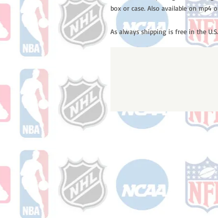
box or case. Also available on mp4 o
As always shipping is free in the U.S.