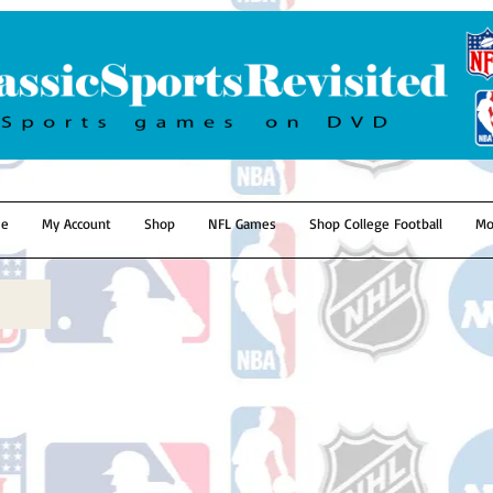
e
My Account
Shop
NFL Games
Shop College Football
Mo