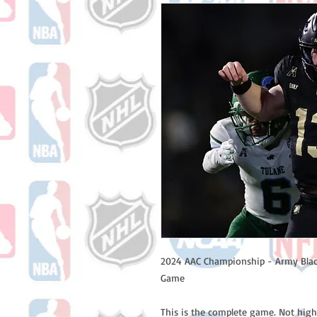
2024 AAC Championship - Army Blac
Game
This is the complete game. Not high