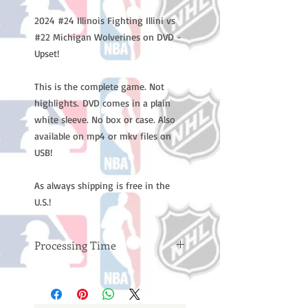
2024 #24 Illinois Fighting Illini vs
#22 Michigan Wolverines on DVD -
Upset!
This is the complete game. Not
highlights. DVD comes in a plain
white sleeve. No box or case. Also
available on mp4 or mkv files on
USB!
As always shipping is free in the
U.S.!
Processing Time
Please note: Orders take 10-14
business days (not counting
weekends or holidays) to process