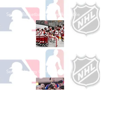
See All Basketball Games Available
Shop Hockey
See All Hockey Games Available
Shop Soccer
See All Soccer Games Available