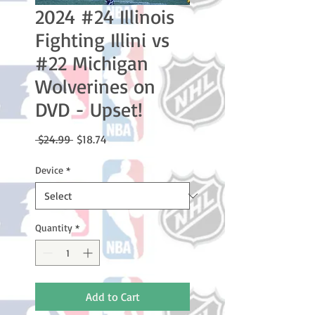
2024 #24 Illinois
Fighting Illini vs
#22 Michigan
Wolverines on
DVD - Upset!
Regular
Sale
 $24.99 
$18.74
Price
Price
Device
*
Quantity
*
Add to Cart