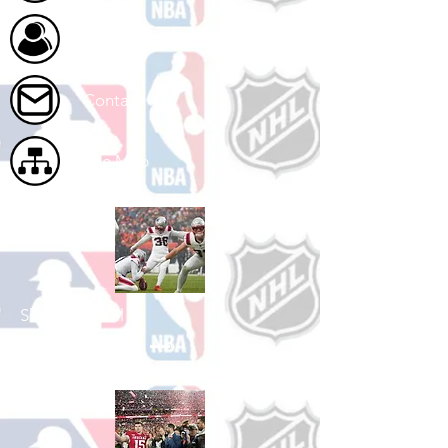
About Us
Contact Us
Site Map
Shop Football
See All Football Games Available