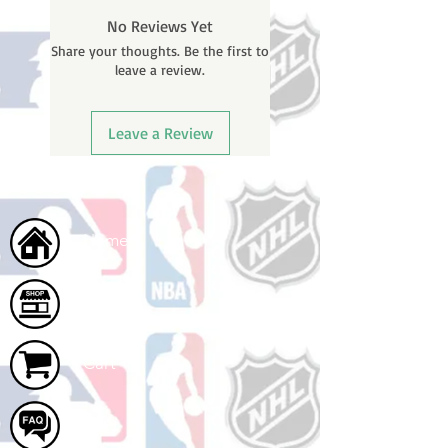
BEFORE your order is shipped. You
No Reviews Yet
will receive a shipping confirmation
Share your thoughts. Be the first to
email with your tracking number
leave a review.
once your order ships.
Leave a Review
Home
Shop
Cart
FAQ