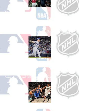
Shop College
Football
See All College Football Games Available
Shop Baseball
See All Baseball Games Available
Shop Basketball