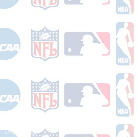
Shop Football