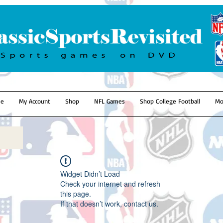
e
My Account
Shop
NFL Games
Shop College Football
Mo
Widget Didn’t Load
Check your internet and refresh
this page.
If that doesn’t work, contact us.