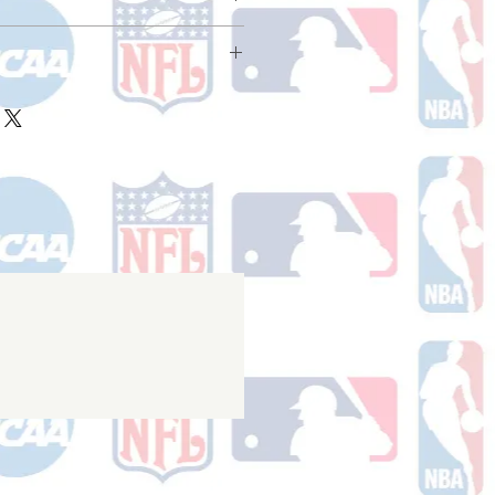
ake 10-14 business days (Not
olidays) to ship. You will receive a
 email containing your tracking
ake 10-14 business days (not
r ships.
holidays) to process. You will
nfirmation email with your tracking
er ships.