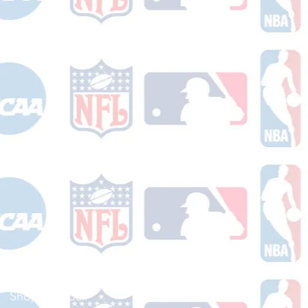
Shop Football