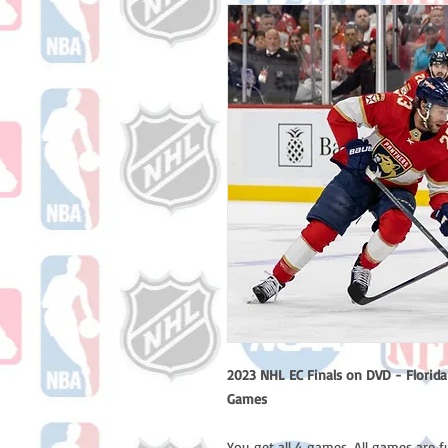
2023 NHL EC Finals on DVD - Florida 
Games
You get all 4 games. All games are f