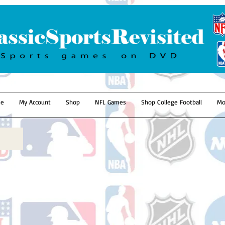
e
My Account
Shop
NFL Games
Shop College Football
Mo