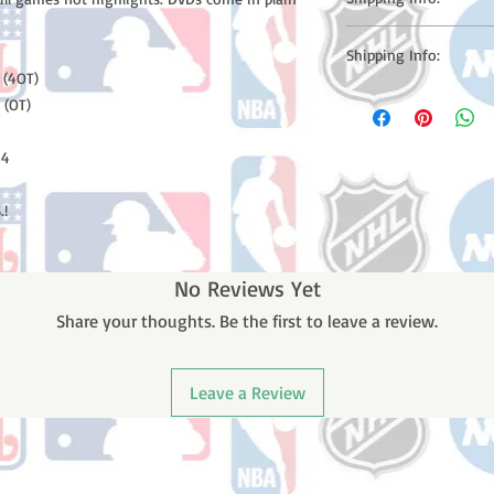
Please note: Orders t
Shipping Info:
counting weekends or h
 (4OT)
shipping confirmation
Please note: Orders t
 (OT)
number once your ode
counting weekends or 
receive a shipping co
 4
number once your ord
.!
No Reviews Yet
Share your thoughts. Be the first to leave a review.
Leave a Review