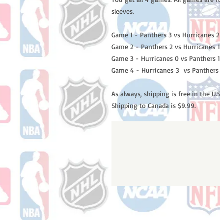
sleeves.
Game 1 - Panthers 3 vs Hurricanes 2
Game 2 - Panthers 2 vs Hurricanes 1
Game 3 - Hurricanes 0 vs Panthers 1
Game 4 - Hurricanes 3 vs Panthers
As always, shipping is free in the U.S
Shipping to Canada is $9.99.