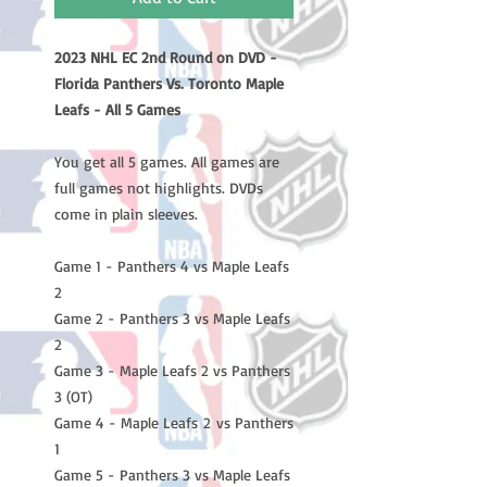
2023 NHL EC 2nd Round on DVD -
Florida Panthers Vs. Toronto Maple
Leafs - All 5 Games
You get all 5 games. All games are
full games not highlights. DVDs
come in plain sleeves.
Game 1 - Panthers 4 vs Maple Leafs
2
Game 2 - Panthers 3 vs Maple Leafs
2
Game 3 - Maple Leafs 2 vs Panthers
3 (OT)
Game 4 - Maple Leafs 2 vs Panthers
1
Game 5 - Panthers 3 vs Maple Leafs