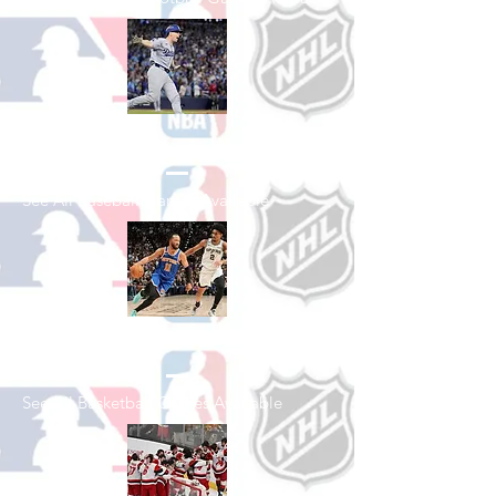
Shop Baseball
See All Baseball Games Available
Shop Basketball
See All Basketball Games Available