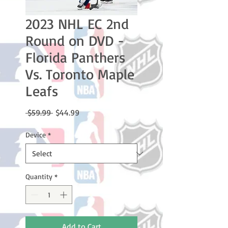
2023 NHL EC 2nd
Round on DVD -
Florida Panthers
Vs. Toronto Maple
Leafs
Regular
Sale
 $59.99 
$44.99
Price
Price
Device
*
Quantity
*
Add to Cart