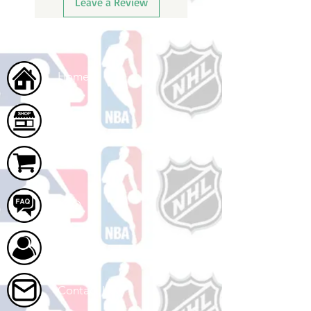
Leave a Review
Home
Shop
Cart
FAQ
About Us
Contact Us