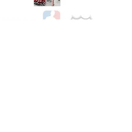
Shop Hockey
See All Hockey Games Available
Shop Soccer
See All Soccer Games Available
Shop Olympics