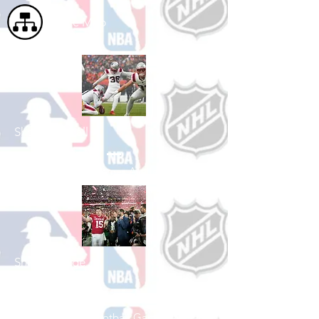
Site Map
Shop Football
See All Football Games Available
Shop College
Football
See All College Football Games Available