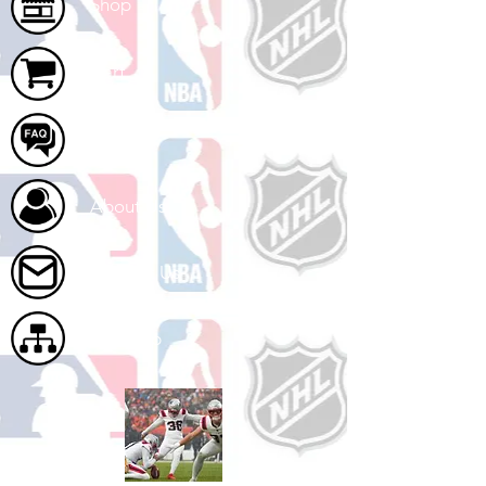
Shop
Cart
FAQ
About Us
Contact Us
Site Map