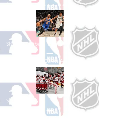
See All Baseball Games Available
Shop Basketball
See All Basketball Games Available
Shop Hockey
See All Hockey Games Available