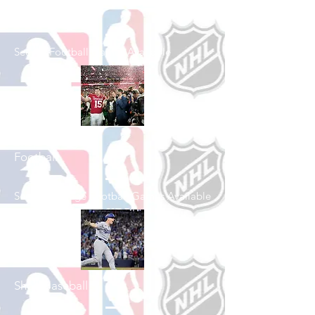
Shop Football
See All Football Games Available
Shop College
Football
See All College Football Games Available
Shop Baseball