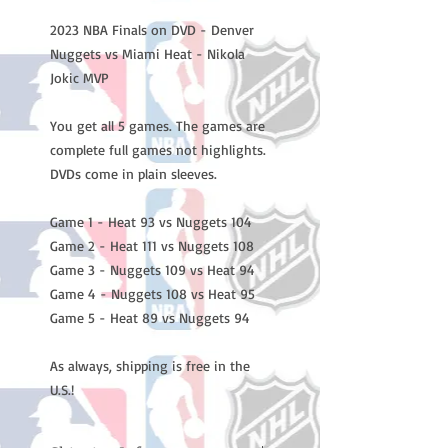
2023 NBA Finals on DVD - Denver
Nuggets vs Miami Heat - Nikola
Jokic MVP
You get all 5 games. The games are
complete full games not highlights.
DVDs come in plain sleeves.
Game 1 - Heat 93 vs Nuggets 104
Game 2 - Heat 111 vs Nuggets 108
Game 3 - Nuggets 109 vs Heat 94
Game 4 - Nuggets 108 vs Heat 95
Game 5 - Heat 89 vs Nuggets 94
As always, shipping is free in the
U.S.!