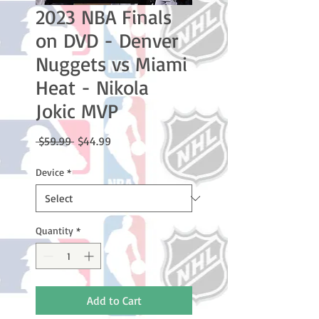
2023 NBA Finals
on DVD - Denver
Nuggets vs Miami
Heat - Nikola
Jokic MVP
Regular
Sale
 $59.99 
$44.99
Price
Price
Device
*
Quantity
*
Add to Cart