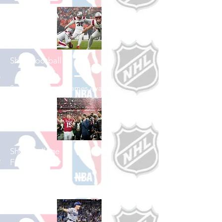
Shop Football
See All Football Games Available
Shop College
Football
See All College Football Games Available