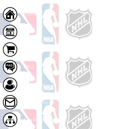
Home
Shop
Cart
FAQ
About Us
Contact Us
Site Map