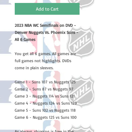
Add to Cart
2023 NBA WC Semifinals on DVD -
Denver Nuggets Vs. Phoenix Suns -
All 6 Games
You get all 6 games. All games are
full games not highlights. DVDs
come in plain sleeves.
Game 1 - Suns 107 vs Nuggets 125
Game 2 - Suns 87 vs Nuggets 97
Game 3 - Nuggets 114 vs Suns 121
Game 4 - Nuggets 124 vs Suns 129
Game 5 - Suns 102 vs Nuggets 118
Game 6 - Nuggets 125 vs Suns 100
As always, shipping is free in the