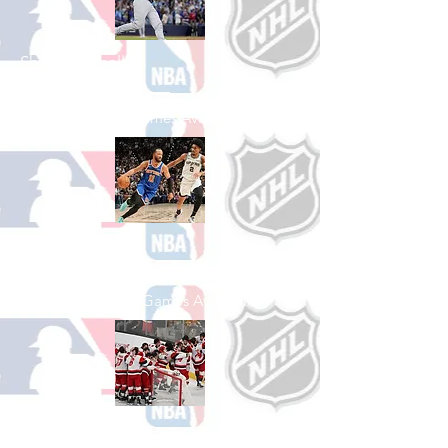
Shop Baseball
See All Baseball Games Available
Shop Basketball
See All Basketball Games Available
Shop Hockey