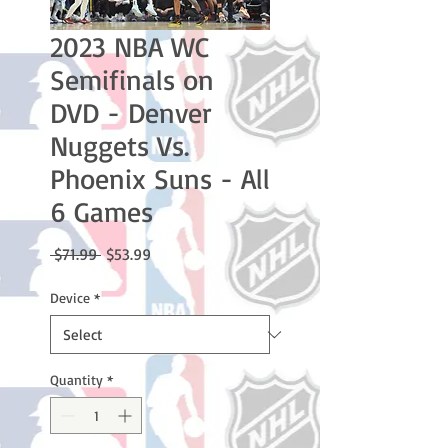
2023 NBA WC
Semifinals on
DVD - Denver
Nuggets Vs.
Phoenix Suns - All
6 Games
Regular
Sale
 $71.99 
$53.99
Price
Price
Device
*
Quantity
*