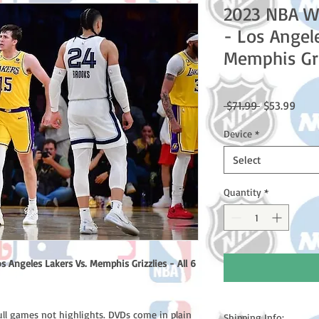
2023 NBA W
- Los Angel
Memphis Gri
Regular
Sale
 $71.99 
$53.99
Price
Price
Device
*
Select
Quantity
*
Angeles Lakers Vs. Memphis Grizzlies - All 6
ull games not highlights. DVDs come in plain
Shipping Info: