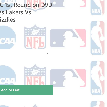
C 1st Round on DVD
es Lakers Vs.
zzlies
Add to Cart