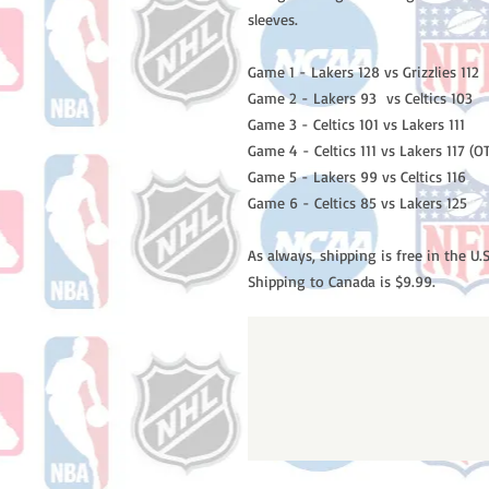
sleeves.
Game 1 - Lakers 128 vs Grizzlies 112
Game 2 - Lakers 93 vs Celtics 103
Game 3 - Celtics 101 vs Lakers 111
Game 4 - Celtics 111 vs Lakers 117 (O
Game 5 - Lakers 99 vs Celtics 116
Game 6 - Celtics 85 vs Lakers 125
As always, shipping is free in the U.S
Shipping to Canada is $9.99.