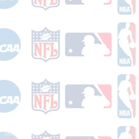
Shop Football