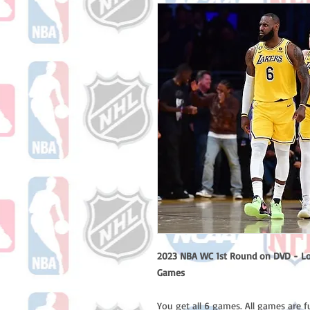
2023 NBA WC 1st Round on DVD - Los 
Games
You get all 6 games. All games are f