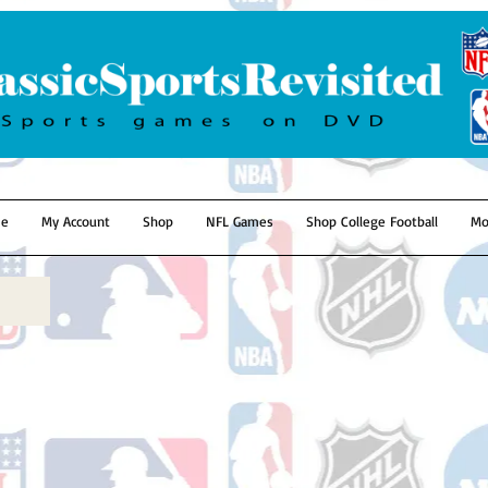
e
My Account
Shop
NFL Games
Shop College Football
Mo