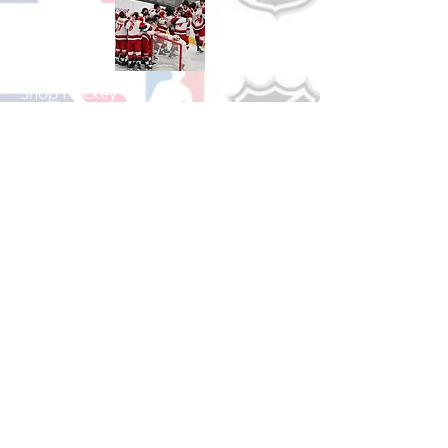
Shop Hockey
See All Hockey Games Available
Shop Soccer
See All Soccer Games Available