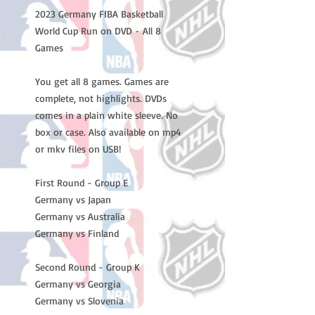
2023 Germany FIBA Basketball
World Cup Run on DVD - All 8
Games
You get all 8 games. Games are
complete, not highlights. DVDs
comes in a plain white sleeve. No
box or case. Also available on mp4
or mkv files on USB!
First Round - Group E
Germany vs Japan
Germany vs Australia
Germany vs Finland
Second Round - Group K
Germany vs Georgia
Germany vs Slovenia