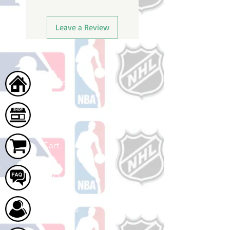
Leave a Review
Home
Shop
Cart
FAQ
About Us