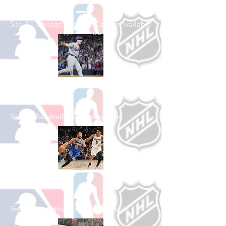
See All College Football Games Available
Shop Baseball
See All Baseball Games Available
Shop Basketball
See All Basketball Games Available