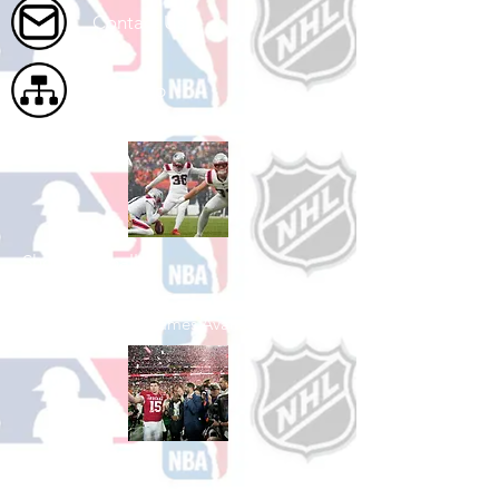
Contact Us
Site Map
Shop Football
See All Football Games Available
Shop College
Football