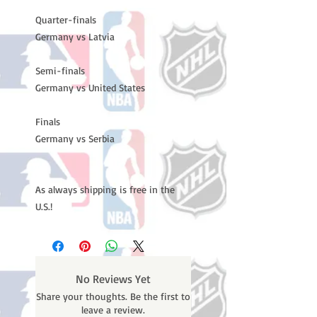
Quarter-finals
Germany vs Latvia
Semi-finals
Germany vs United States
Finals
Germany vs Serbia
As always shipping is free in the
U.S.!
No Reviews Yet
Share your thoughts. Be the first to
leave a review.