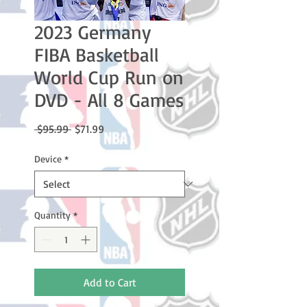
2023 Germany
FIBA Basketball
World Cup Run on
DVD - All 8 Games
Regular
Sale
 $95.99 
$71.99
Price
Price
Device
*
Quantity
*
Add to Cart