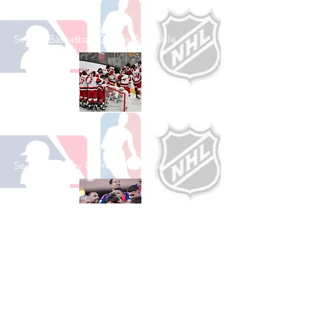
Shop Basketball
See All Basketball Games Available
Shop Hockey
See All Hockey Games Available
Shop Soccer
See All Soccer Games Available