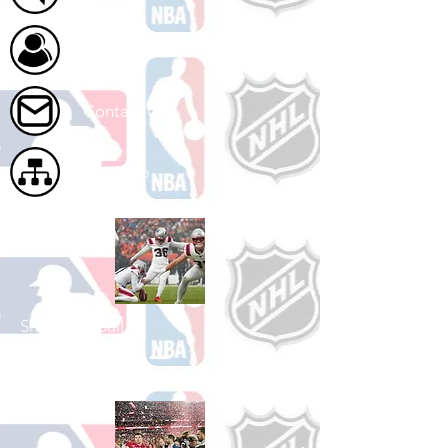
About Us
Contact Us
Site Map
Shop Football
See All Football Games Available