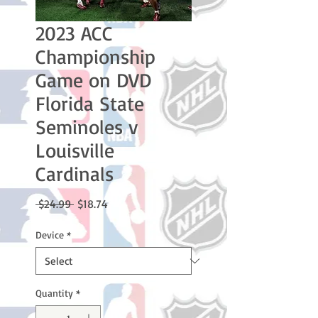
2023 ACC
Championship
Game on DVD
Florida State
Seminoles v
Louisville
Cardinals
Regular
Sale
 $24.99 
$18.74
Price
Price
Device
*
Quantity
*