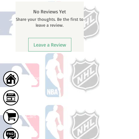
No Reviews Yet
Share your thoughts. Be the first to
leave a review.
Leave a Review
Home
Shop
Cart
FAQ