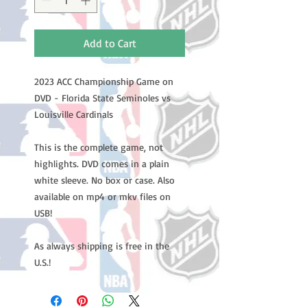
Add to Cart
2023 ACC Championship Game on
DVD - Florida State Seminoles vs
Louisville Cardinals
This is the complete game, not
highlights. DVD comes in a plain
white sleeve. No box or case. Also
available on mp4 or mkv files on
USB!
As always shipping is free in the
U.S.!