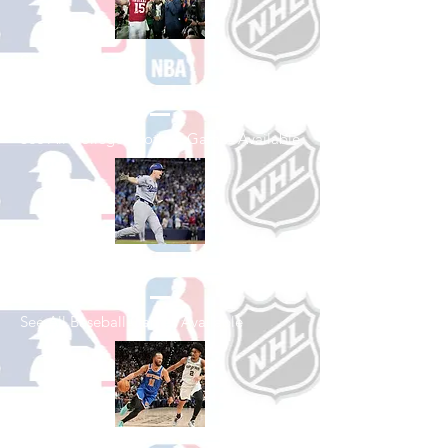
Shop College
Football
See All College Football Games Available
Shop Baseball
See All Baseball Games Available