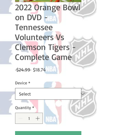
2022 Orange Bowl
on DVD -
Tennessee
Volunteers Vs
Clemson Tigers -
Complete Game
Regular
Sale
 $24.99 
$18.74
Price
Price
Device
*
Quantity
*