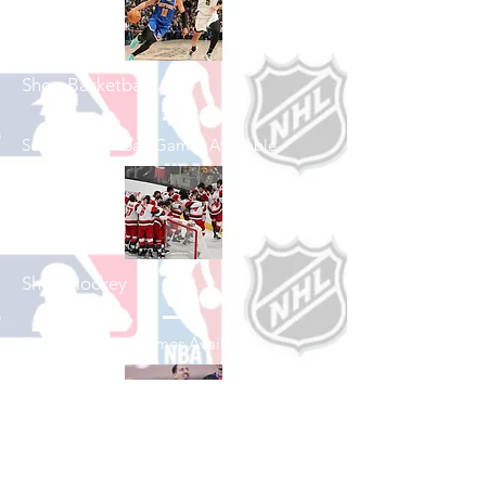
Shop Basketball
See All Basketball Games Available
Shop Hockey
See All Hockey Games Available
Shop Soccer