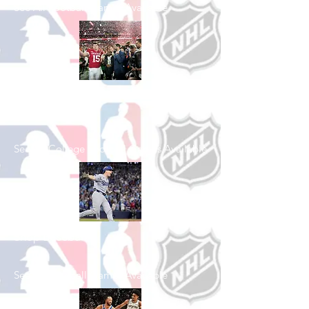
See All Football Games Available
Shop College
Football
See All College Football Games Available
Shop Baseball
See All Baseball Games Available