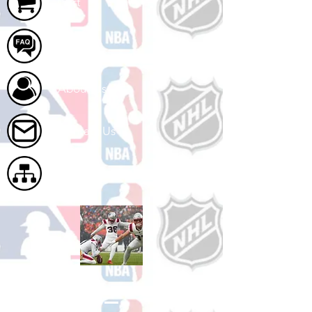
Cart
FAQ
About Us
Contact Us
Site Map
Shop Football