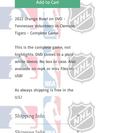
Add to Cart
2022 Orange Bowl on DVD -
Tennessee Volunteers Vs Clemson
Tigers - Complete Game
This is the complete game, not
highlights. DVD comes in a plain
white sleeve. No box or case. Also
available on mp4 or mkv files on
USB!
As always shipping is free in the
U.S.!
Shipping Info:
Please note: Orders take 10-14
Shipping Info: