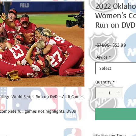
2022 Oklah
Women's Col
Run on DVD 
Regular
Sale
 $71.99 
$53.99
Price
Price
Device
*
Select
Quantity
*
lege World Series Run on DVD - All 6 Games
complete full games not highlights. DVDs
Processing Time