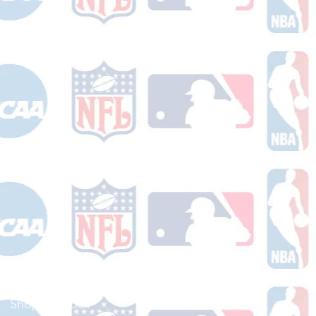
Shop Football