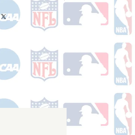
ake 10-14 business days (not
 holidays) to process BEFORE your
will receive a shipping confirmation
king number once your order ships.