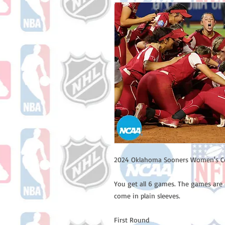
2024 Oklahoma Sooners Women's Col
You get all 6 games. The games are 
come in plain sleeves.
First Round