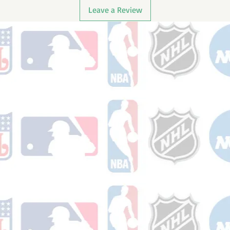
Leave a Review