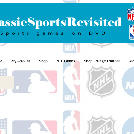
e
My Account
Shop
NFL Games
Shop College Football
Mo