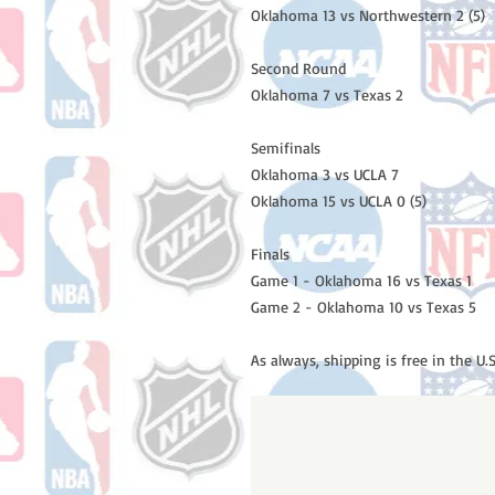
Oklahoma 13 vs Northwestern 2 (5)
Second Round
Oklahoma 7 vs Texas 2
Semifinals
Oklahoma 3 vs UCLA 7
Oklahoma 15 vs UCLA 0 (5)
Finals
Game 1 - Oklahoma 16 vs Texas 1
Game 2 - Oklahoma 10 vs Texas 5
As always, shipping is free in the U.S