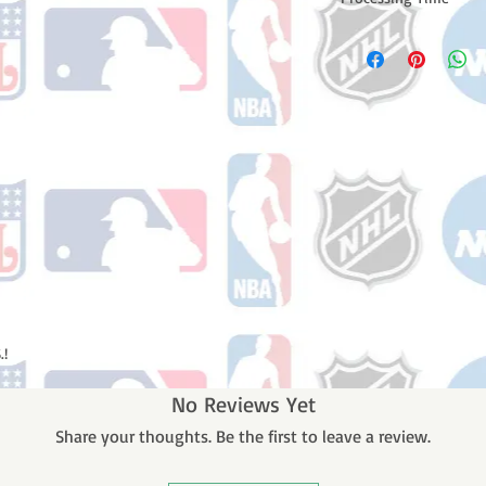
Please note: Orders t
counting weekends or
order is shipped. You 
email with your trac
.!
No Reviews Yet
Share your thoughts. Be the first to leave a review.