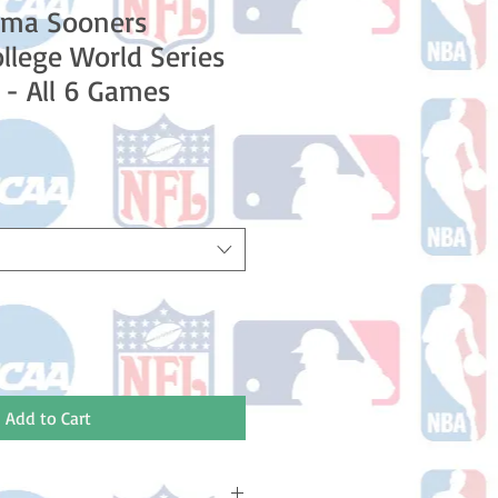
oma Sooners
lege World Series
- All 6 Games
Add to Cart