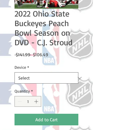
2022 Ohio State
Buckeyes Peach
Bowl Season on
DVD - C.J. Stroud
Regular
Sale
 $141.99 
$106.49
Price
Price
Device
*
Quantity
*
Add to Cart