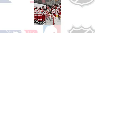
Shop Hockey
See All Hockey Games Available
Shop Soccer
See All Soccer Games Available