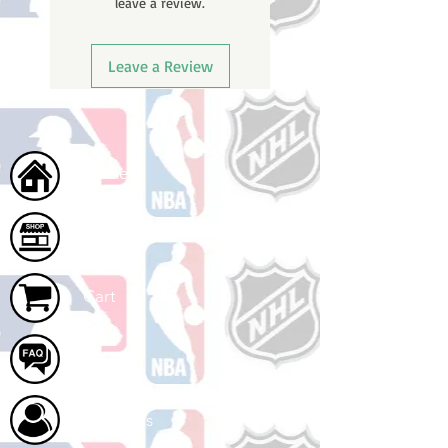
leave a review.
ships.
Leave a Review
Home
Shop
Cart
FAQ
About Us