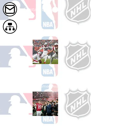
Contact Us
Site Map
Shop Football
See All Football Games Available
Shop College