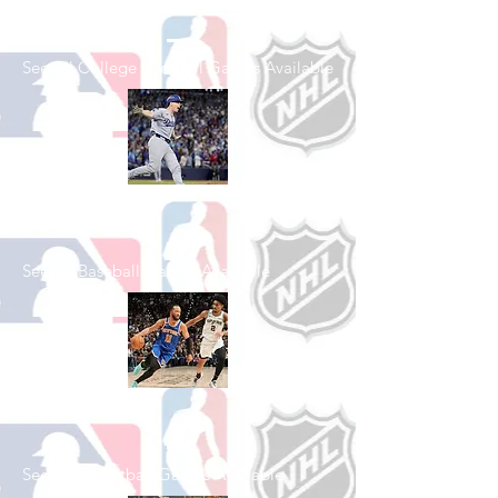
Football
See All College Football Games Available
Shop Baseball
See All Baseball Games Available
Shop Basketball
See All Basketball Games Available