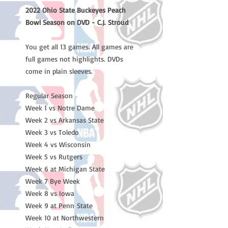
2022 Ohio State Buckeyes Peach
Bowl Season on DVD - C.J. Stroud
You get all 13 games. All games are
full games not highlights. DVDs
come in plain sleeves.
Regular Season
Week 1 vs Notre Dame
Week 2 vs Arkansas State
Week 3 vs Toledo
Week 4 vs Wisconsin
Week 5 vs Rutgers
Week 6 at Michigan State
Week 7 Bye Week
Week 8 vs Iowa
Week 9 at Penn State
Week 10 at Northwestern