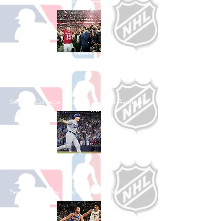
See All Football Games Available
Shop College
Football
See All College Football Games Available
Shop Baseball
See All Baseball Games Available