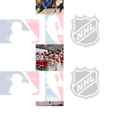
Shop Basketball
See All Basketball Games Available
Shop Hockey
See All Hockey Games Available
Shop Soccer