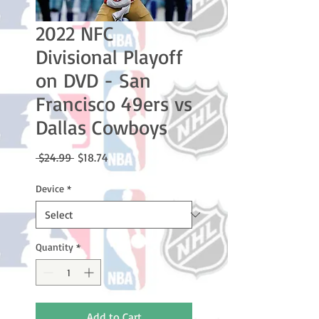
2022 NFC
Divisional Playoff
on DVD - San
Francisco 49ers vs
Dallas Cowboys
Regular
Sale
 $24.99 
$18.74
Price
Price
Device
*
Quantity
*
Add to Cart