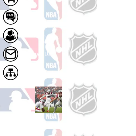
FAQ
About Us
Contact Us
Site Map
Shop Football