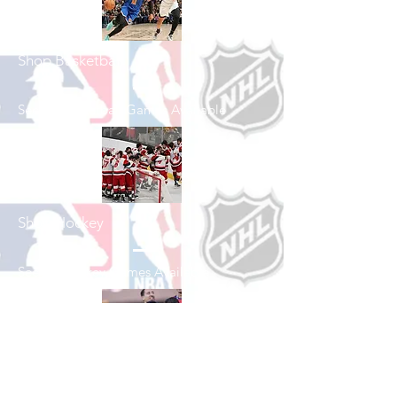
Shop Basketball
See All Basketball Games Available
Shop Hockey
See All Hockey Games Available
Shop Soccer