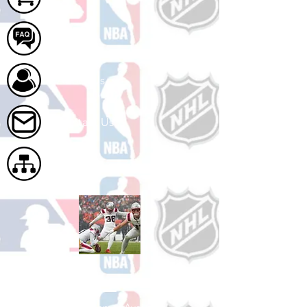
FAQ
About Us
Contact Us
Site Map
Shop Football