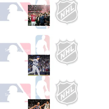
See All Football Games Available
Shop College
Football
See All College Football Games Available
Shop Baseball
See All Baseball Games Available