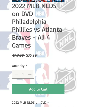
2022 MLB NLDS
on DVD -
Philadelphia
Phillies vs Atlanta
Braves - All 4
Games
Regular
Sale
 $47.99 
$35.99
Price
Price
Quantity
*
Add to Cart
2022 MLB NLDS on DVD -