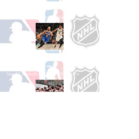
See All Baseball Games Available
Shop Basketball
See All Basketball Games Available
Shop Hockey
See All Hockey Games Available