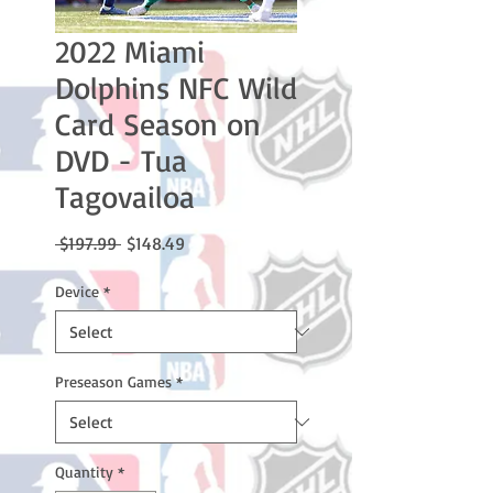
2022 Miami
Dolphins NFC Wild
Card Season on
DVD - Tua
Tagovailoa
Regular
Sale
 $197.99 
$148.49
Price
Price
Device
*
Preseason Games
*
Quantity
*