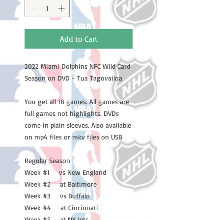
Add to Cart
2022 Miami Dolphins NFC Wild Card
Season on DVD - Tua Tagovailoa
You get all 18 games. All games are
full games not highlights. DVDs
come in plain sleeves. Also available
on mp4 files or mkv files on USB
Regular Season
Week #1 vs New England
Week #2 at Baltimore
Week #3 vs Buffalo
Week #4 at Cincinnati
Week #5 at NY Jets