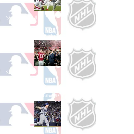
Shop Football
See All Football Games Available
Shop College
Football
See All College Football Games Available
Shop Baseball