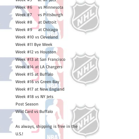
Week #6 vs Minnesota
Week #7 vs Pittsburgh
Week #8 at Detroit
Week #9 at Chicago
Week #10 vs Cleveland
Week #11 Bye Week
Week #12 vs Houston
Week #13 at San Francisco
Week #14 at LA Chargers
Week #15 at Buffalo
Week #16 vs Green Bay
Week #17 at New England
Week #18 vs NY Jets
Post Season
Wild Card vs Buffalo
As always, shipping is free in the
U.S.!