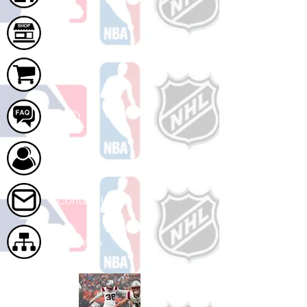
Shop
Cart
FAQ
About Us
Contact Us
Site Map