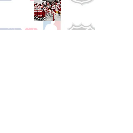
Shop Hockey
See All Hockey Games Available
Shop Soccer
See All Soccer Games Available