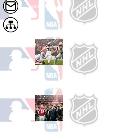
Contact Us
Site Map
Shop Football
See All Football Games Available
Shop College
Football