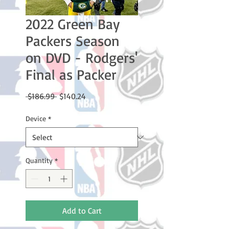
2022 Green Bay
Packers Season
on DVD - Rodgers'
Final as Packer
Regular
Sale
 $186.99 
$140.24
Price
Price
Device
*
Quantity
*
Add to Cart