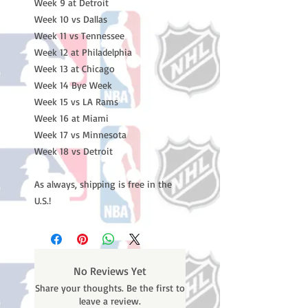
Week 9 at Detroit
Week 10 vs Dallas
Week 11 vs Tennessee
Week 12 at Philadelphia
Week 13 at Chicago
Week 14 Bye Week
Week 15 vs LA Rams
Week 16 at Miami
Week 17 vs Minnesota
Week 18 vs Detroit
As always, shipping is free in the
U.S.!
No Reviews Yet
Share your thoughts. Be the first to
leave a review.