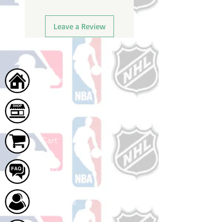
Leave a Review
Home
Shop
Cart
FAQ
About Us