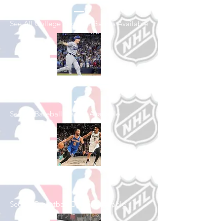
See All College Football Games Available
Shop Baseball
See All Baseball Games Available
Shop Basketball
See All Basketball Games Available