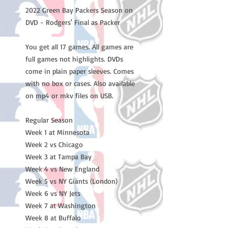
2022 Green Bay Packers Season on
DVD - Rodgers' Final as Packer
You get all 17 games. All games are
full games not highlights. DVDs
come in plain paper sleeves. Comes
with no box or cases. Also available
on mp4 or mkv files on USB.
Regular Season
Week 1 at Minnesota
Week 2 vs Chicago
Week 3 at Tampa Bay
Week 4 vs New England
Week 5 vs NY Giants (London)
Week 6 vs NY Jets
Week 7 at Washington
Week 8 at Buffalo