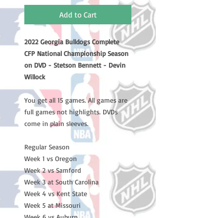
Add to Cart
2022 Georgia Bulldogs Complete
CFP National Championship Season
on DVD - Stetson Bennett - Devin
Willock
You get all 15 games. All games are
full games not highlights. DVDs
come in plain sleeves.
Regular Season
Week 1 vs Oregon
Week 2 vs Samford
Week 3 at South Carolina
Week 4 vs Kent State
Week 5 at Missouri
Week 6 vs Auburn