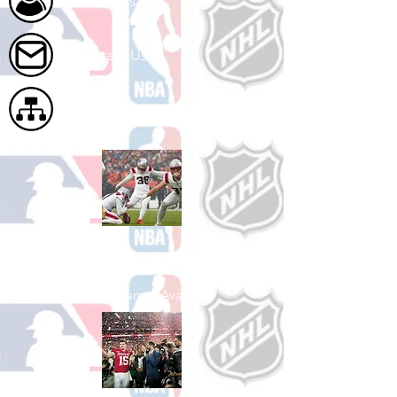
About Us
Contact Us
Site Map
Shop Football
See All Football Games Available