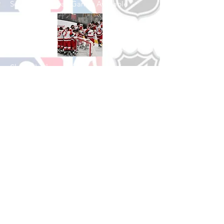
See All Basketball Games Available
Shop Hockey
See All Hockey Games Available
Shop Soccer
See All Soccer Games Available