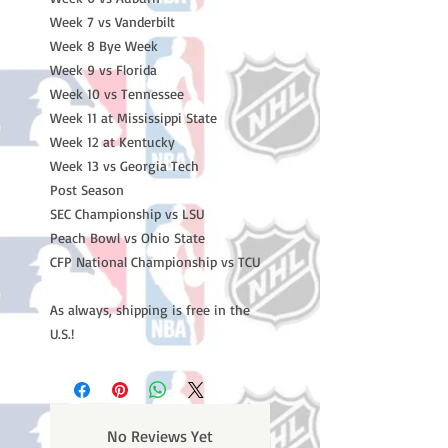
Week 7 vs Vanderbilt
Week 8 Bye Week
Week 9 vs Florida
Week 10 vs Tennessee
Week 11 at Mississippi State
Week 12 at Kentucky
Week 13 vs Georgia Tech
Post Season
SEC Championship vs LSU
Peach Bowl vs Ohio State
CFP National Championship vs TCU
As always, shipping is free in the
U.S.!
No Reviews Yet