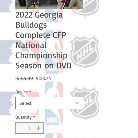
2022 Georgia
Bulldogs
Complete CFP
National
Championship
Season on DVD
Regular
Sale
 $164.99 
$123.74
Price
Price
Device
*
Select
Quantity
*