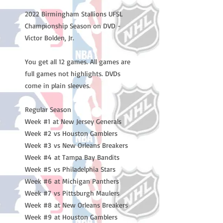
2022 Birmingham Stallions UFSL
Championship Season on DVD -
Victor Bolden, Jr.
You get all 12 games. All games are
full games not highlights. DVDs
come in plain sleeves.
Regular Season
Week #1 at New Jersey Generals
Week #2 vs Houston Gamblers
Week #3 vs New Orleans Breakers
Week #4 at Tampa Bay Bandits
Week #5 vs Philadelphia Stars
Week #6 at Michigan Panthers
Week #7 vs Pittsburgh Maulers
Week #8 at New Orleans Breakers
Week #9 at Houston Gamblers