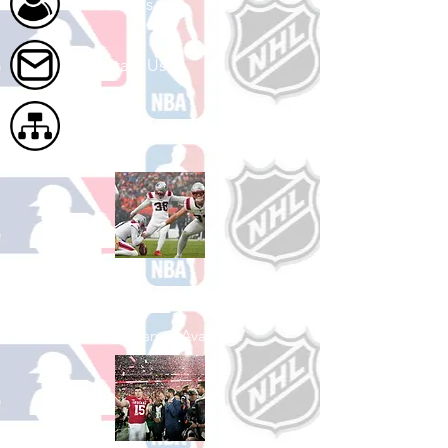
About Us
Contact Us
Site Map
Shop Football
See All Football Games Available