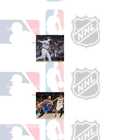
Shop College
Football
See All College Football Games Available
Shop Baseball
See All Baseball Games Available
Shop Basketball