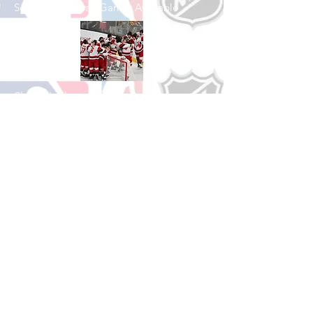
See All Basketball Games Available
Shop Hockey
See All Hockey Games Available
Shop Soccer
See All Soccer Games Available