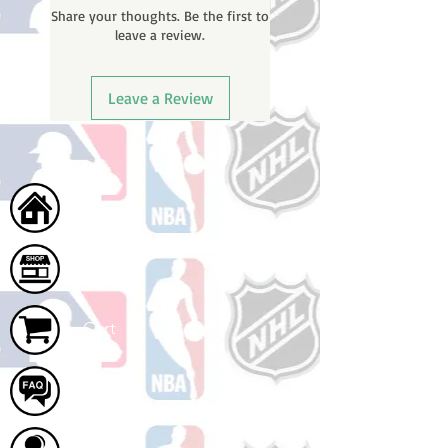
Share your thoughts. Be the first to
tracking number once your order
leave a review.
ships.
Leave a Review
Home
Shop
Cart
FAQ