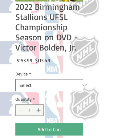
2022 Birmingham
Stallions UFSL
Championship
Season on DVD -
Victor Bolden, Jr.
Regular
Sale
 $153.99 
$115.49
Price
Price
Device
*
Quantity
*
Add to Cart