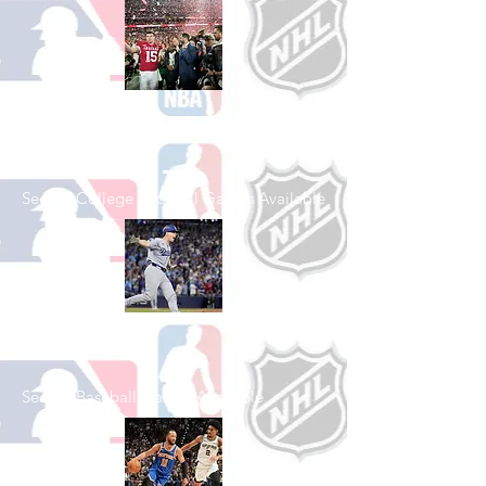
Shop College
Football
See All College Football Games Available
Shop Baseball
See All Baseball Games Available