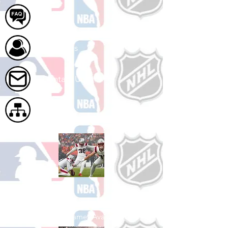
FAQ
About Us
Contact Us
Site Map
Shop Football
See All Football Games Available