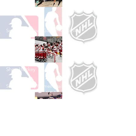
Shop Basketball
See All Basketball Games Available
Shop Hockey
See All Hockey Games Available
Shop Soccer