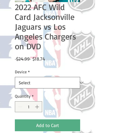
2022 AFC Wild
Card Jacksonville
Jaguars vs Los
Angeles Chargers
on DVD
Regular
Sale
 $24.99 
$18.74
Price
Price
Device
*
Quantity
*
Add to Cart