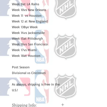
Week 9at LA Rams

Week 10vs New Orleans 

Week 11  vs Houston 

Week 12 at New England 

Week 13Bye Week 

Week 14vs Jacksonville 

Week 15at Pittsburgh 

Week 16vs San Francisco 

Week 17vs Miami 

Week 18at Houston 

Post Season

Divisional vs Cincinnati

As always, shipping is free in the 
U.S.!
Shipping Info: