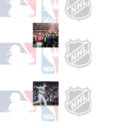
Shop Football
See All Football Games Available
Shop College
Football
See All College Football Games Available
Shop Baseball