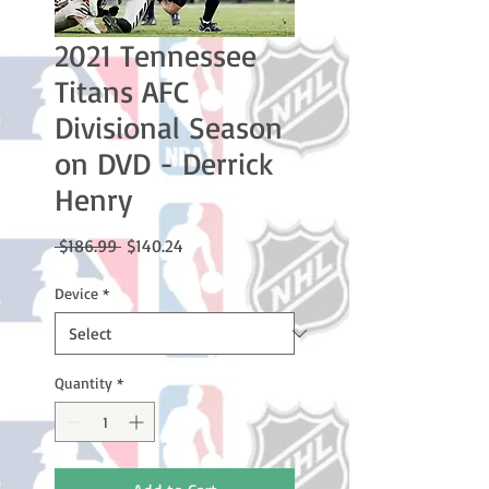
2021 Tennessee
Titans AFC
Divisional Season
on DVD - Derrick
Henry
Regular
Sale
 $186.99 
$140.24
Price
Price
Device
*
Quantity
*