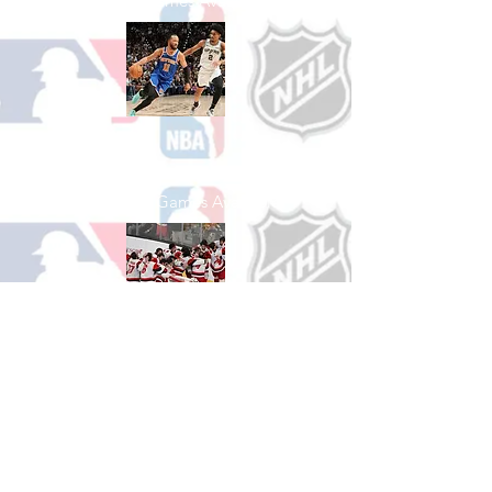
See All Baseball Games Available
Shop Basketball
See All Basketball Games Available
Shop Hockey
See All Hockey Games Available