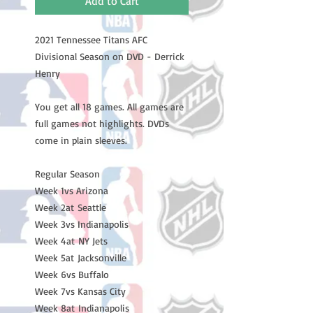
Add to Cart
2021 Tennessee Titans AFC 
Divisional Season on DVD - Derrick 
Henry

You get all 18 games. All games are 
full games not highlights. DVDs 
come in plain sleeves.

Regular Season

Week 1vs Arizona 

Week 2at Seattle 

Week 3vs Indianapolis 

Week 4at NY Jets

Week 5at Jacksonville 

Week 6vs Buffalo 

Week 7vs Kansas City 

Week 8at Indianapolis 
