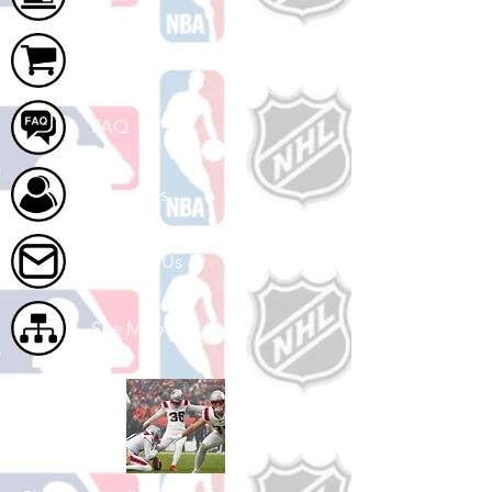
Cart
FAQ
About Us
Contact Us
Site Map