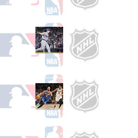
Football
See All College Football Games Available
Shop Baseball
See All Baseball Games Available
Shop Basketball
See All Basketball Games Available