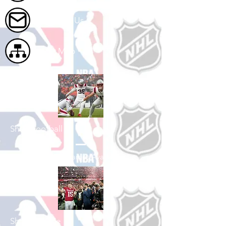
Contact Us
Site Map
Shop Football
See All Football Games Available
Shop College