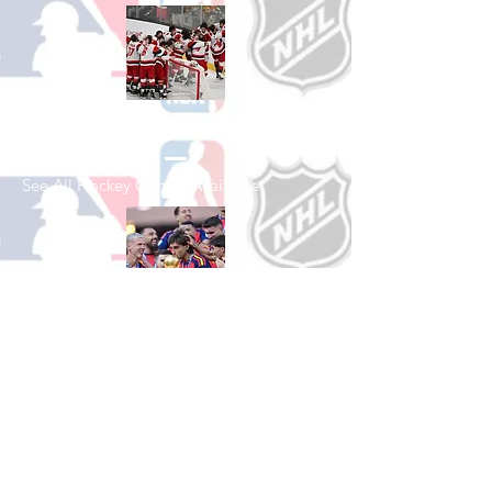
Shop Hockey
See All Hockey Games Available
Shop Soccer
See All Soccer Games Available