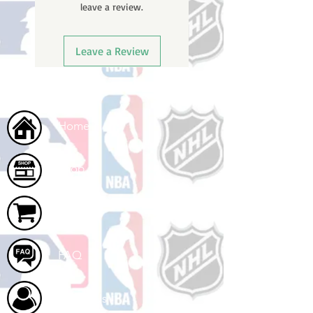
leave a review.
ships.
Leave a Review
Home
Shop
Cart
FAQ
About Us