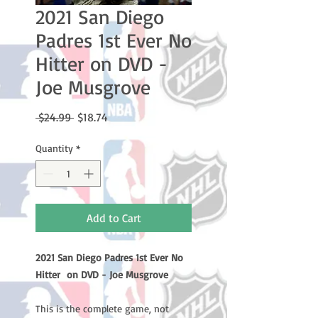
2021 San Diego
Padres 1st Ever No
Hitter on DVD -
Joe Musgrove
Regular
Sale
 $24.99 
$18.74
Price
Price
Quantity
*
Add to Cart
2021 San Diego Padres 1st Ever No
Hitter on DVD - Joe Musgrove
This is the complete game, not