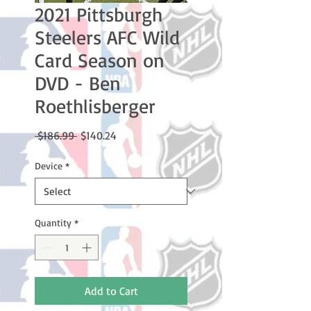
2021 Pittsburgh
Steelers AFC Wild
Card Season on
DVD - Ben
Roethlisberger
Regular
Sale
 $186.99 
$140.24
Price
Price
Device
*
Quantity
*
Add to Cart