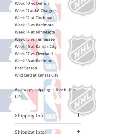
Week 10 vs Detroit
Week 11 at LA Chargers
Week 12 at Cincinnati
Week 13 vs Baltimore
Week 14 at Minnesota
Week 15 vs Tennessee
Week 16 at Kansas City
Week 17 vs Cleveland
Week 18 at Baltimore
Post Season
Wild Card at Kansas City
As always, shipping is free in the
U.S.!
Shipping Info:
Please note: Orders take 10-14
Shipping Info:
business days (Not counting