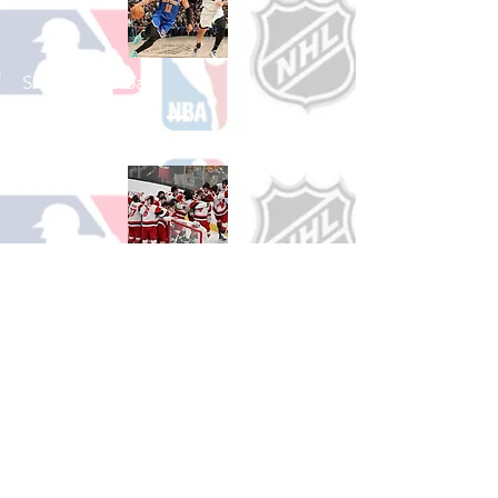
Shop Basketball
See All Basketball Games Available
Shop Hockey
See All Hockey Games Available
Shop Soccer