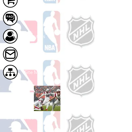
FAQ
About Us
Contact Us
Site Map
Shop Football