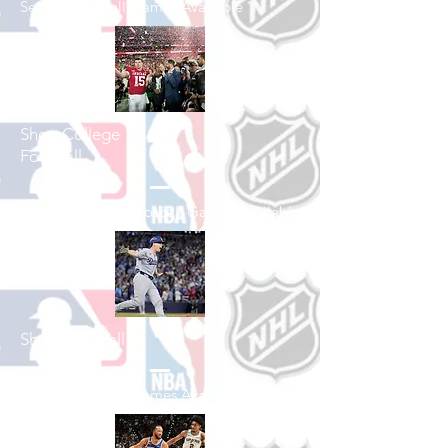
See All Football Games Available
Shop College
Football
See All College Football Games Available
Shop Baseball
See All Baseball Games Available