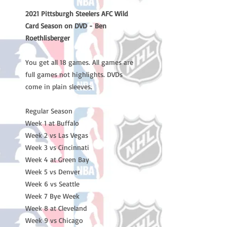
2021 Pittsburgh Steelers AFC Wild
Card Season on DVD - Ben
Roethlisberger
You get all 18 games. All games are
full games not highlights. DVDs
come in plain sleeves.
Regular Season
Week 1 at Buffalo
Week 2 vs Las Vegas
Week 3 vs Cincinnati
Week 4 at Green Bay
Week 5 vs Denver
Week 6 vs Seattle
Week 7 Bye Week
Week 8 at Cleveland
Week 9 vs Chicago