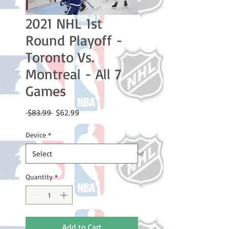
2021 NHL 1st
Round Playoff -
Toronto Vs.
Montreal - All 7
Games
Regular
Sale
 $83.99 
$62.99
Price
Price
Device
*
Quantity
*
Add to Cart