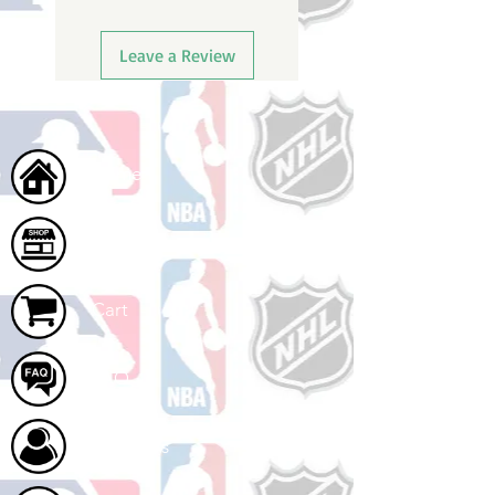
Leave a Review
Home
Shop
Cart
FAQ
About Us