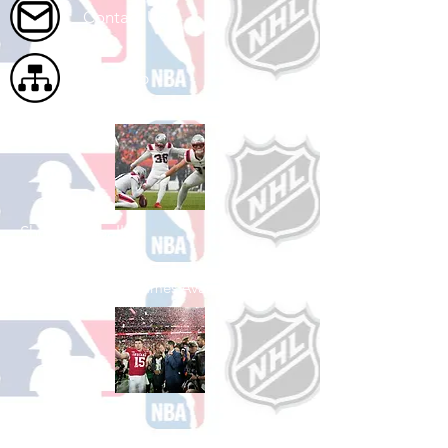
Contact Us
Site Map
Shop Football
See All Football Games Available
Shop College
Football