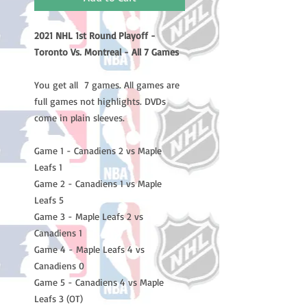
2021 NHL 1st Round Playoff -
Toronto Vs. Montreal - All 7 Games
You get all 7 games. All games are
full games not highlights. DVDs
come in plain sleeves.
Game 1 - Canadiens 2 vs Maple
Leafs 1
Game 2 - Canadiens 1 vs Maple
Leafs 5
Game 3 - Maple Leafs 2 vs
Canadiens 1
Game 4 - Maple Leafs 4 vs
Canadiens 0
Game 5 - Canadiens 4 vs Maple
Leafs 3 (OT)