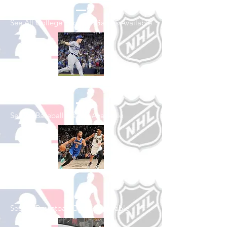
See All College Football Games Available
Shop Baseball
See All Baseball Games Available
Shop Basketball
See All Basketball Games Available