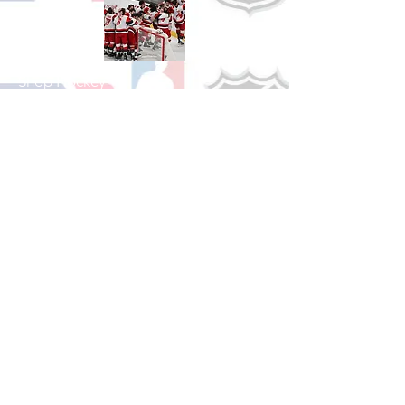
Shop Hockey
See All Hockey Games Available
Shop Soccer
See All Soccer Games Available