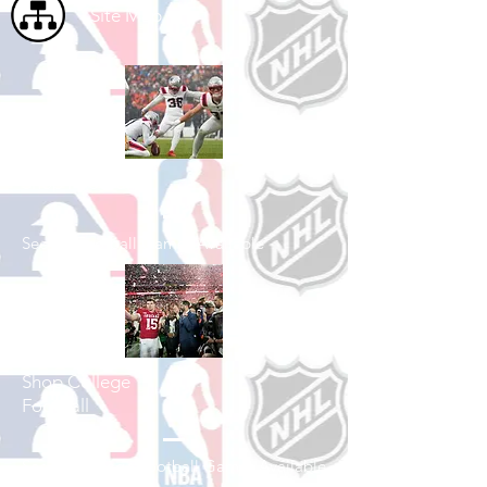
Site Map
Shop Football
See All Football Games Available
Shop College
Football
See All College Football Games Available