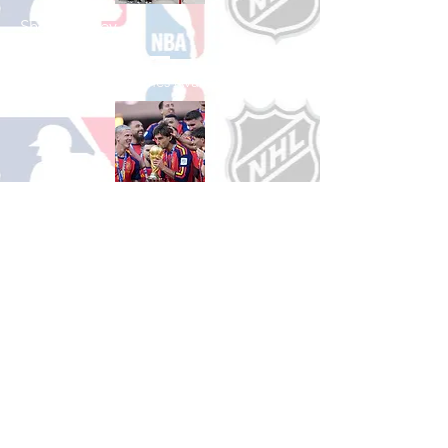
Shop Hockey
See All Hockey Games Available
Shop Soccer
See All Soccer Games Available
Shop Olympics
See All Olympic Games Available