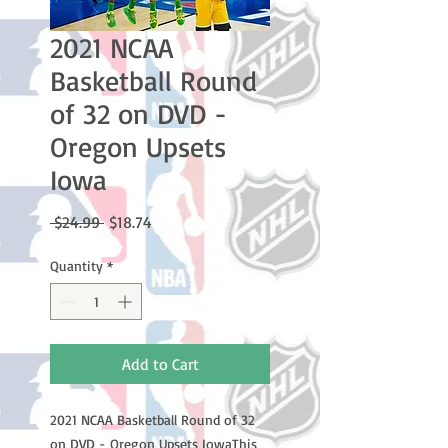
2021 NCAA
Basketball Round
of 32 on DVD -
Oregon Upsets
Iowa
Regular
Sale
 $24.99 
$18.74
Price
Price
Quantity
*
Add to Cart
2021 NCAA Basketball Round of 32 
on DVD - Oregon Upsets IowaThis 