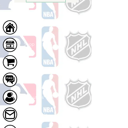
Home
Shop
Cart
FAQ
About Us
Contact Us