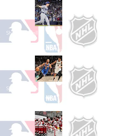
Shop Baseball
See All Baseball Games Available
Shop Basketball
See All Basketball Games Available