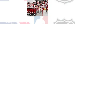
Shop Hockey
See All Hockey Games Available
Shop Soccer
See All Soccer Games Available