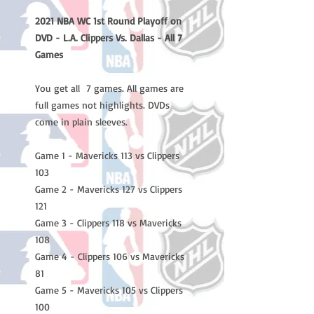
2021 NBA WC 1st Round Playoff on
DVD - L.A. Clippers Vs. Dallas - All 7
Games
You get all 7 games. All games are
full games not highlights. DVDs
come in plain sleeves.
Game 1 - Mavericks 113 vs Clippers
103
Game 2 - Mavericks 127 vs Clippers
121
Game 3 - Clippers 118 vs Mavericks
108
Game 4 - Clippers 106 vs Mavericks
81
Game 5 - Mavericks 105 vs Clippers
100