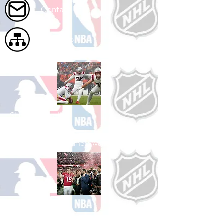
Contact Us
Site Map
Shop Football
See All Football Games Available
Shop College
Football