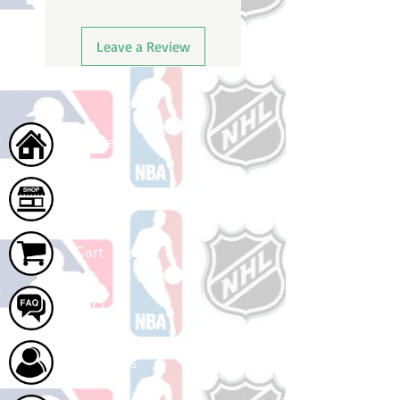
Leave a Review
Home
Shop
Cart
FAQ
About Us