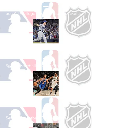
See All College Football Games Available
Shop Baseball
See All Baseball Games Available
Shop Basketball
See All Basketball Games Available