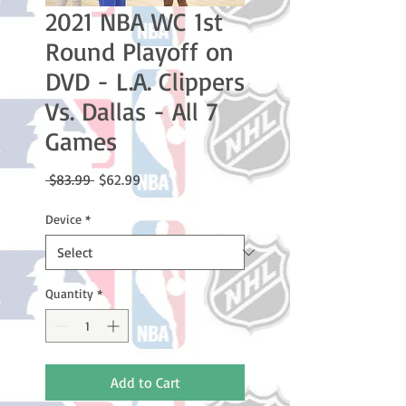
2021 NBA WC 1st
Round Playoff on
DVD - L.A. Clippers
Vs. Dallas - All 7
Games
Regular
Sale
 $83.99 
$62.99
Price
Price
Device
*
Quantity
*
Add to Cart