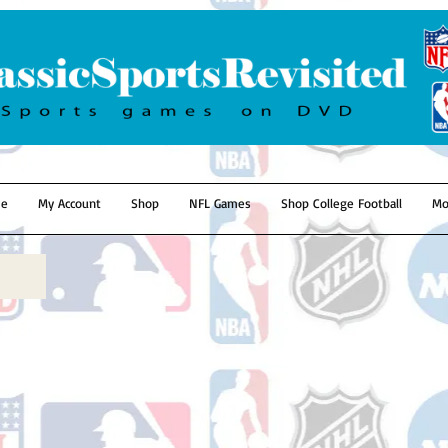
e
My Account
Shop
NFL Games
Shop College Football
Mo