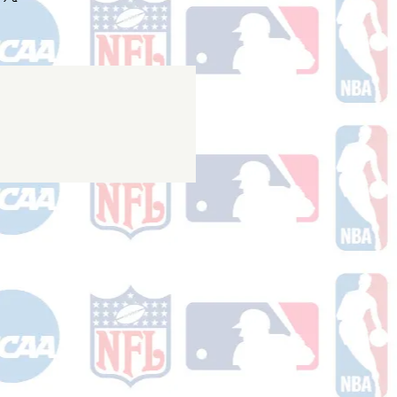
nfirmation email with your tracking
er ships.