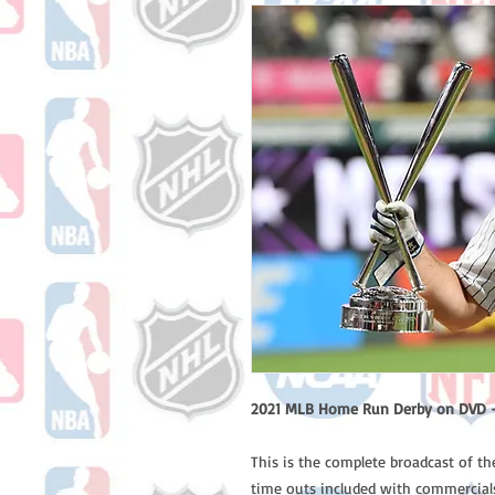
2021 MLB Home Run Derby on DVD -
This is the complete broadcast of t
time outs included with commercials