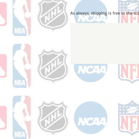
As always, shipping is free in the U.S