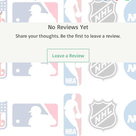
receive a shipping co
number once your ord
.!
No Reviews Yet
Share your thoughts. Be the first to leave a review.
Leave a Review