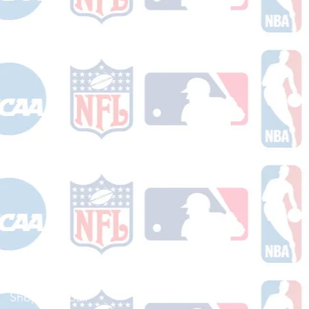
Shop Football