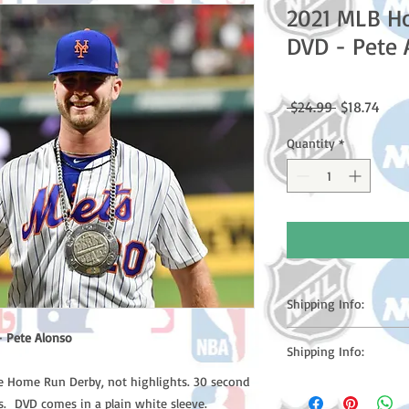
2021 MLB H
DVD - Pete 
Regular
Sale
 $24.99 
$18.74
Price
Price
Quantity
*
Shipping Info:
Please note: Orders t
 Pete Alonso
Shipping Info:
counting weekends or h
shipping confirmation
he Home Run Derby, not highlights. 30 second
Please note: Orders t
number once your ode
. DVD comes in a plain white sleeve.
counting weekends or 