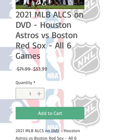
2021 MLB ALCS on
DVD - Houston
Astros vs Boston
Red Sox - All 6
Games
Regular
Sale
 $71.99 
$53.99
Price
Price
Quantity
*
Add to Cart
2021 MLB ALCS on DVD - Houston
Astros vs Boston Red Sox - All 6