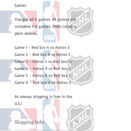
Games
You get all 6 games. All games are
complete full games. DVDs come in
plain sleeves.
Game 1 - Red Sox 4 vs Astros 5
Game 2 - Red Sox 9 vs Astros 5
Game 3 - Astros 3 vs Red Sox 12
Game 4 - Astros 9 vs Red Sox 2
Game 5 - Astros 9 vs Red Sox 1
Game 6 - Red Sox 0 vs Astros 5
As always shipping is free in the
U.S.!
Shipping Info: