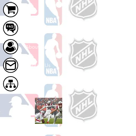
Cart
FAQ
About Us
Contact Us
Site Map
Shop Football