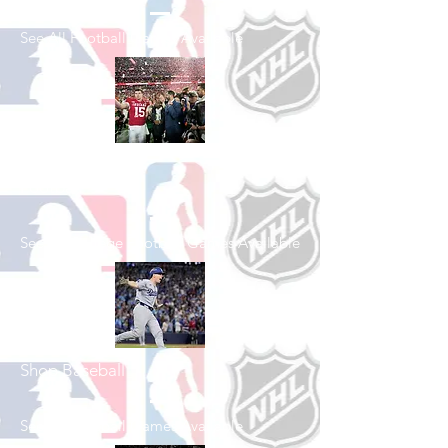
See All Football Games Available
Shop College
Football
See All College Football Games Available
Shop Baseball
See All Baseball Games Available