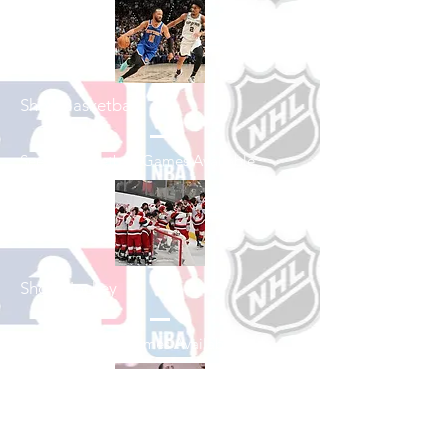
Shop Basketball
See All Basketball Games Available
Shop Hockey
See All Hockey Games Available