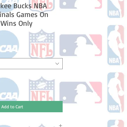
ukee Bucks NBA
Finals Games On
6 Wins Only
e
ce
Add to Cart