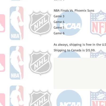
NBA Finals Vs. Phoenix Suns
Game 3
Game 4
Game 5
Game 6
As always, shipping is free in the U.S
Shipping to Canada is $15.99.