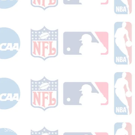
Shop Football