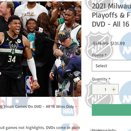
2021 Milwa
Playoffs & 
DVD - All 1
Regular
Sal
 $175.99 
$131.99
Price
Pri
Device
*
Select
Quantity
*
& Finals Games On DVD - All 16 Wins Only -
full games not highlights. DVDs come in plain
Shipping Info: