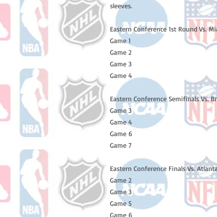
sleeves.
Eastern Conference 1st Round Vs. M
Game 1
Game 2
Game 3
Game 4
Eastern Conference Semifinals Vs. B
Game 3
Game 4
Game 6
Game 7
Eastern Conference Finals Vs. Atlan
Game 2
Game 3
Game 5
Game 6