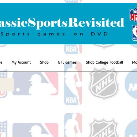
e
My Account
Shop
NFL Games
Shop College Football
Mo