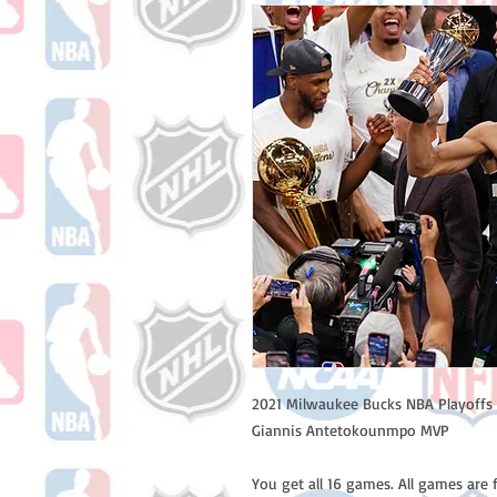
2021 Milwaukee Bucks NBA Playoffs 
Giannis Antetokounmpo MVP
You get all 16 games. All games are 