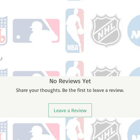
.!
No Reviews Yet
Share your thoughts. Be the first to leave a review.
Leave a Review