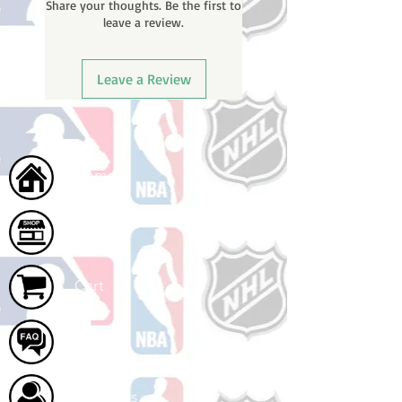
Share your thoughts. Be the first to
leave a review.
Leave a Review
Home
Shop
Cart
FAQ
About Us