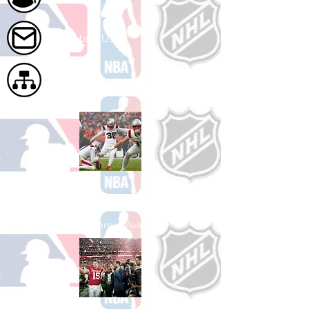
Contact Us
Site Map
Shop Football
See All Football Games Available