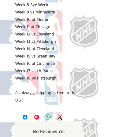
Week 8 Bye Week
Week 9 vs Minnesota
Week 10 at Miami
Week 11 at Chicago
Week 12 vs Cleveland
Week 13 at Pittsburgh
Week 14 at Cleveland
Week 15 vs Green Bay
Week 16 at Cincinnati
Week 17 vs LA Rams
Week 18 vs Pittsburgh
As always, shipping is free in the
U.S.!
No Reviews Yet