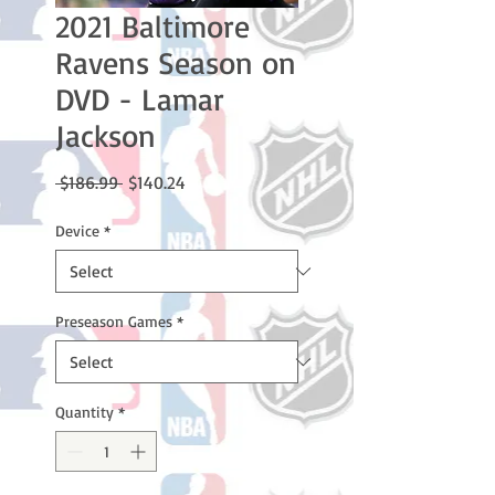
2021 Baltimore
Ravens Season on
DVD - Lamar
Jackson
Regular
Sale
 $186.99 
$140.24
Price
Price
Device
*
Preseason Games
*
Quantity
*