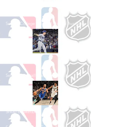
Shop College
Football
See All College Football Games Available
Shop Baseball
See All Baseball Games Available
Shop Basketball