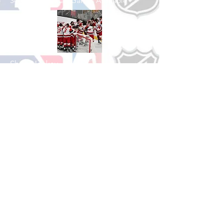
See All Basketball Games Available
Shop Hockey
See All Hockey Games Available
Shop Soccer
See All Soccer Games Available