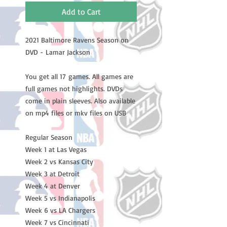
Add to Cart
2021 Baltimore Ravens Season on
DVD - Lamar Jackson
You get all 17 games. All games are
full games not highlights. DVDs
come in plain sleeves. Also available
on mp4 files or mkv files on USB
Regular Season
Week 1 at Las Vegas
Week 2 vs Kansas City
Week 3 at Detroit
Week 4 at Denver
Week 5 vs Indianapolis
Week 6 vs LA Chargers
Week 7 vs Cincinnati