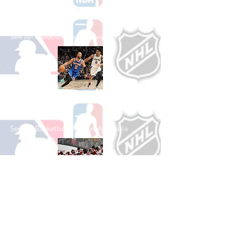
Shop Baseball
See All Baseball Games Available
Shop Basketball
See All Basketball Games Available
Shop Hockey
See All Hockey Games Available