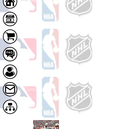
Home
Shop
Cart
FAQ
About Us
Contact Us
Site Map