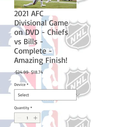
2021 AFC
Divisional Game
on DVD - Chiefs
vs Bills -
Complete -
Amazing Finish!
Regular
Sale
 $24.99 
$18.74
Price
Price
Device
*
Quantity
*