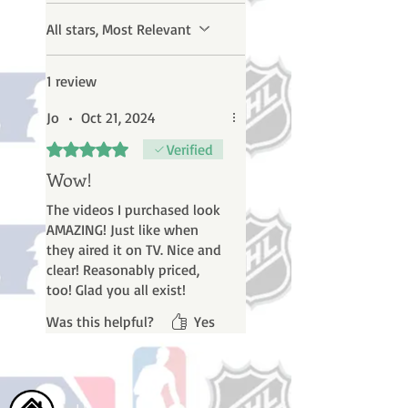
All stars, Most Relevant
1 review
Jo
•
Oct 21, 2024
Rated 5 out of 5 stars.
Verified
Wow!
The videos I purchased look
AMAZING! Just like when
they aired it on TV. Nice and
clear! Reasonably priced,
too! Glad you all exist!
Was this helpful?
Yes