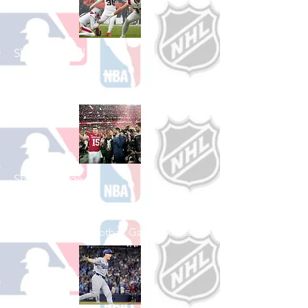
Shop Football
See All Football Games Available
Shop College
Football
See All College Football Games Available