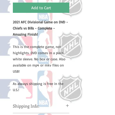
Add to Cart
2021 AFC Divisional Game on DVD -
Chiefs vs Bills - Complete -
Amazing Finish!
This is the complete game, not
highlights. DVD comes in a plain
white sleeve. No box or case. Also
available on mp4 or mkv files on
USB!
As always shipping is free in the
U.S.!
Shipping Info: