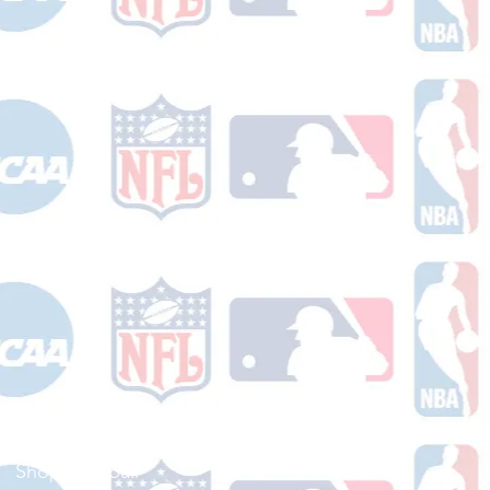
Shop Football