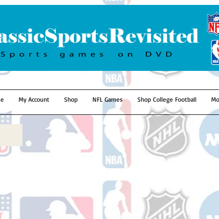
e
My Account
Shop
NFL Games
Shop College Football
Mo