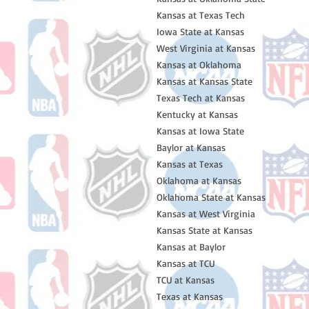
Kansas at Texas Tech
Iowa State at Kansas
West Virginia at Kansas
Kansas at Oklahoma
Kansas at Kansas State
Texas Tech at Kansas
Kentucky at Kansas
Kansas at Iowa State
Baylor at Kansas
Kansas at Texas
Oklahoma at Kansas
Oklahoma State at Kansas
Kansas at West Virginia
Kansas State at Kansas
Kansas at Baylor
Kansas at TCU
TCU at Kansas
Texas at Kansas