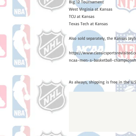
Big 12 Tournament
West Virginia at Kansas
TCU at Kansas
Texas Tech at Kansas
Also sold separately, the Kansas Ja
https://www.classicsportsrevisite
ncaa-men-s-basketball-champions
As always, shipping is free in the U.S