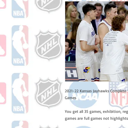
2021-22 Kansas Jayhawks Complete 
Games
You get all 35 games, exhibition, re
games are full games not highlights