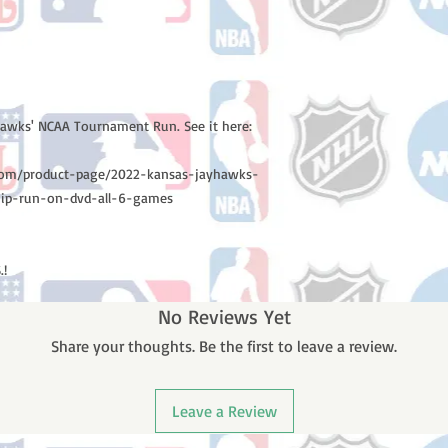
yhawks' NCAA Tournament Run. See it here:
d.com/product-page/2022-kansas-jayhawks-
hip-run-on-dvd-all-6-games
.!
No Reviews Yet
Share your thoughts. Be the first to leave a review.
Leave a Review