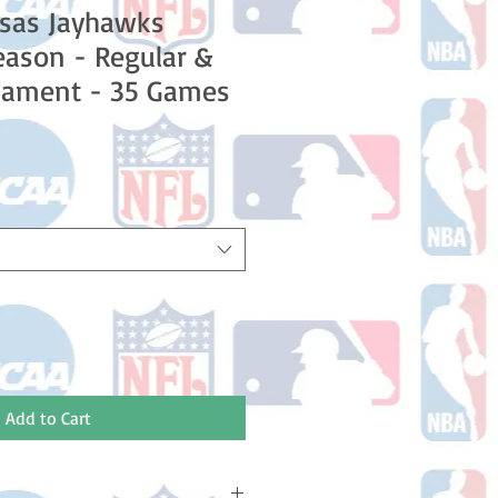
nsas Jayhawks
ason - Regular &
nament - 35 Games
ale
rice
Add to Cart