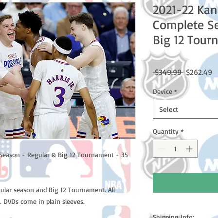
2021-22 Ka
Complete Se
Big 12 Tour
Regular
S
 $349.99 
$262.49
Price
P
Device
*
Select
Quantity
*
Season - Regular & Big 12 Tournament - 35
gular season and Big 12 Tournament. All
. DVDs come in plain sleeves.
Shipping Info: