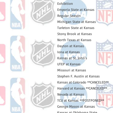
Exhibition
Emporia State at Kansas
Regular Season
Michigan State at Kansas
Tarleton State at Kansas
Stony Brook at Kansas
North Texas at Kansas
Dayton at Kansas
Iona at Kansas
Kansas at St. John's
UTEP at Kansas
Missouri at Kansas
Stephen F. Austin at Kansas
Kansas at Colorado **CANCELED**
Harvard at Kansas **CANCELED**
Nevada at Kansas
TCU at Kansas **POSTPONED**
George Mason at Kansas
Kansas at Oklahoma State