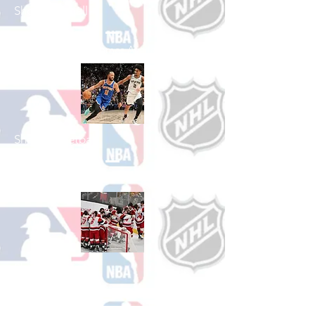
Shop Baseball
See All Baseball Games Available
Shop Basketball
See All Basketball Games Available
Shop Hockey
See All Hockey Games Available