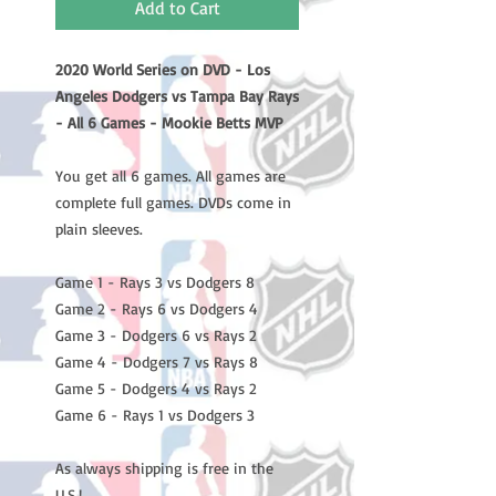
Add to Cart
2020 World Series on DVD - Los
Angeles Dodgers vs Tampa Bay Rays
- All 6 Games - Mookie Betts MVP
You get all 6 games. All games are
complete full games. DVDs come in
plain sleeves.
Game 1 - Rays 3 vs Dodgers 8
Game 2 - Rays 6 vs Dodgers 4
Game 3 - Dodgers 6 vs Rays 2
Game 4 - Dodgers 7 vs Rays 8
Game 5 - Dodgers 4 vs Rays 2
Game 6 - Rays 1 vs Dodgers 3
As always shipping is free in the
U.S.!