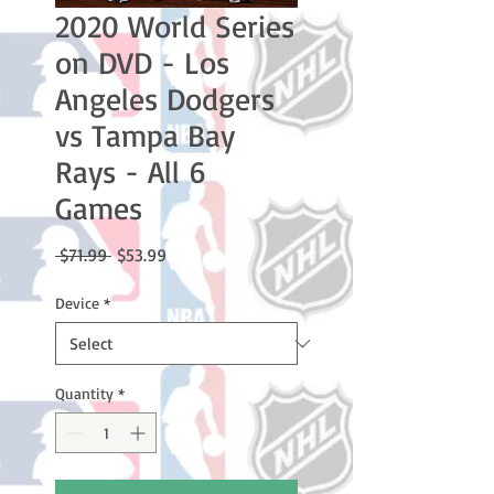
2020 World Series
on DVD - Los
Angeles Dodgers
vs Tampa Bay
Rays - All 6
Games
Regular
Sale
 $71.99 
$53.99
Price
Price
Device
*
Quantity
*