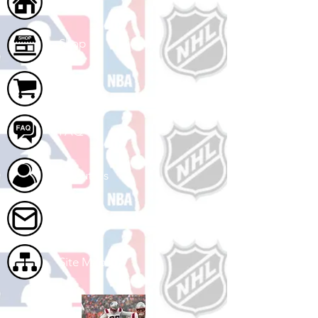
Home
Shop
Cart
FAQ
About Us
Contact Us
Site Map