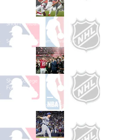
Shop Football
See All Football Games Available
Shop College
Football
See All College Football Games Available