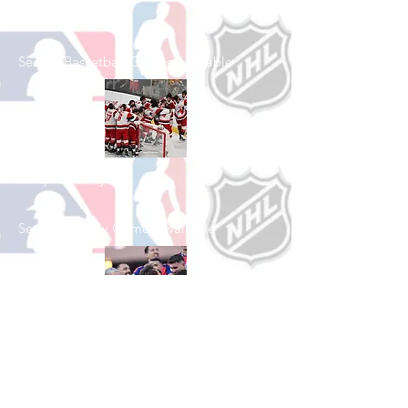
Shop Basketball
See All Basketball Games Available
Shop Hockey
See All Hockey Games Available
Shop Soccer
See All Soccer Games Available