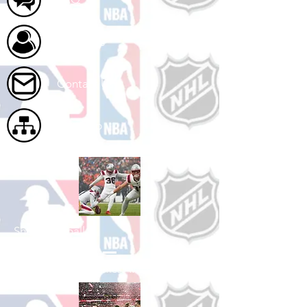
About Us
Contact Us
Site Map
Shop Football
See All Football Games Available