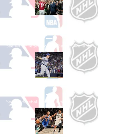
Shop College
Football
See All College Football Games Available
Shop Baseball
See All Baseball Games Available