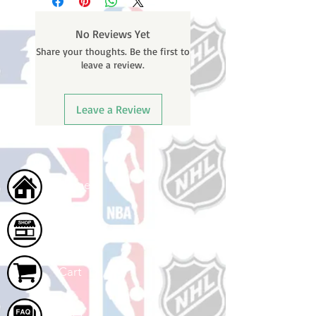
weekends or holidays) to process.
number once your oder ships.
You will receive a shipping
No Reviews Yet
confirmation email with your
Share your thoughts. Be the first to
tracking number once your order
leave a review.
ships.
Leave a Review
Home
Shop
Cart
FAQ