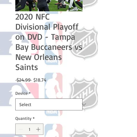
2020 NFC
Divisional Playoff
on DVD - Tampa
Bay Buccaneers vs
New Orleans
Saints
Regular
Sale
 $24.99 
$18.74
Price
Price
Device
*
Quantity
*