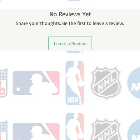
No Reviews Yet
Share your thoughts. Be the first to leave a review.
Leave a Review