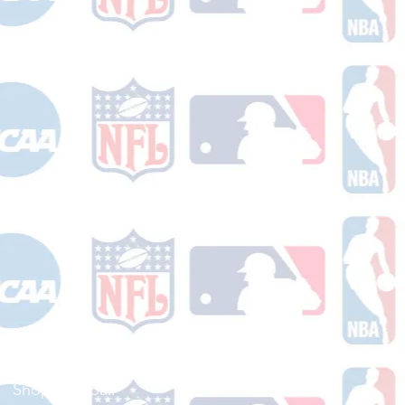
Shop Football