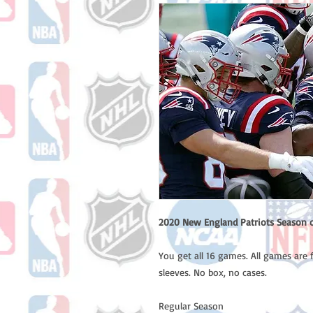
2020 New England Patriots Season o
You get all 16 games. All games are 
sleeves. No box, no cases.
Regular Season