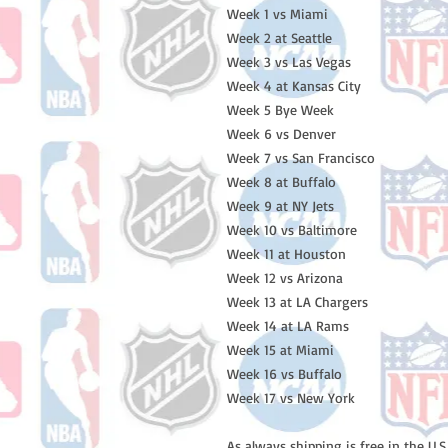
Week 1 vs Miami
Week 2 at Seattle
Week 3 vs Las Vegas
Week 4 at Kansas City
Week 5 Bye Week
Week 6 vs Denver
Week 7 vs San Francisco
Week 8 at Buffalo
Week 9 at NY Jets
Week 10 vs Baltimore
Week 11 at Houston
Week 12 vs Arizona
Week 13 at LA Chargers
Week 14 at LA Rams
Week 15 at Miami
Week 16 vs Buffalo
Week 17 vs New York
As always shipping is free in the U.S.