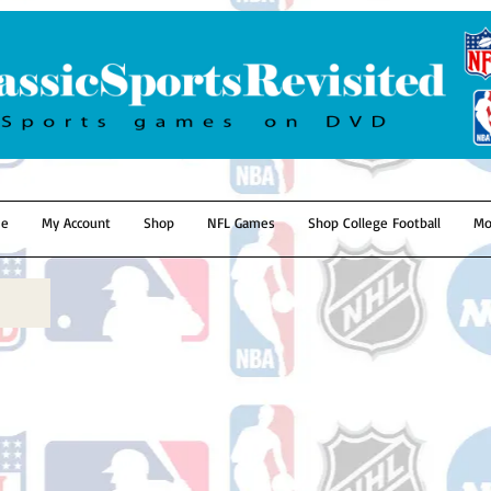
e
My Account
Shop
NFL Games
Shop College Football
Mo