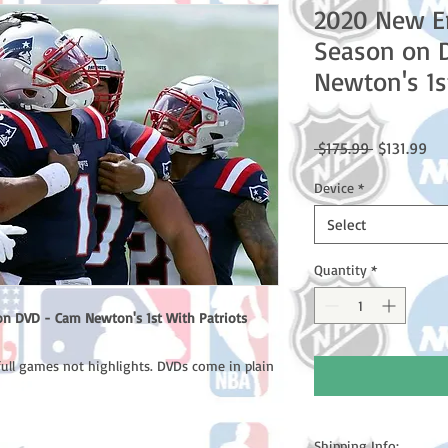
2020 New En
Season on 
Newton's 1s
Regular
Sal
 $175.99 
$131.99
Price
Pri
Device
*
Select
Quantity
*
n DVD - Cam Newton's 1st With Patriots
full games not highlights. DVDs come in plain
Shipping Info: