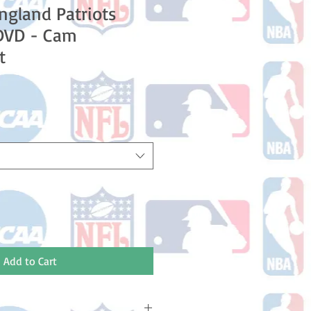
gland Patriots
DVD - Cam
t
e
ce
Add to Cart