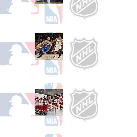
Shop Baseball
See All Baseball Games Available
Shop Basketball
See All Basketball Games Available
Shop Hockey