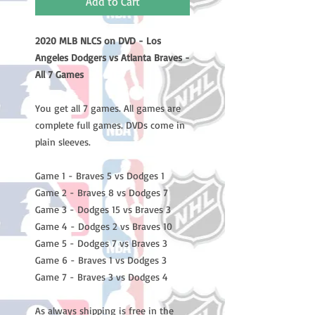
Add to Cart
2020 MLB NLCS on DVD - Los
Angeles Dodgers vs Atlanta Braves -
All 7 Games
You get all 7 games. All games are
complete full games. DVDs come in
plain sleeves.
Game 1 - Braves 5 vs Dodges 1
Game 2 - Braves 8 vs Dodges 7
Game 3 - Dodges 15 vs Braves 3
Game 4 - Dodges 2 vs Braves 10
Game 5 - Dodges 7 vs Braves 3
Game 6 - Braves 1 vs Dodges 3
Game 7 - Braves 3 vs Dodges 4
As always shipping is free in the