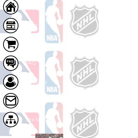
Home
Shop
Cart
FAQ
About Us
Contact Us
Site Map