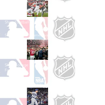
Shop Football
See All Football Games Available
Shop College
Football
See All College Football Games Available