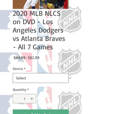
2020 MLB NLCS
on DVD - Los
Angeles Dodgers
vs Atlanta Braves
- All 7 Games
Regular
Sale
 $83.99 
$62.99
Price
Price
Device
*
Quantity
*