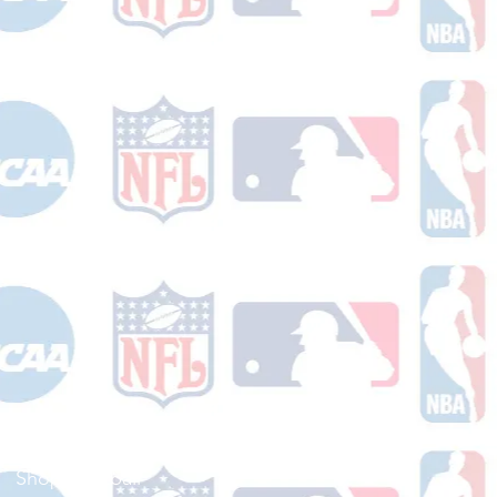
Shop Football