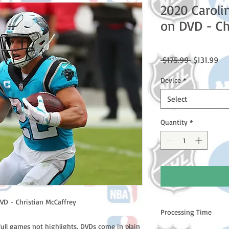
2020 Caroli
on DVD - Ch
Regular
Sal
 $175.99 
$131.99
Price
Pri
Device
*
Select
Quantity
*
VD - Christian McCaffrey
Processing Time
full games not highlights. DVDs come in plain