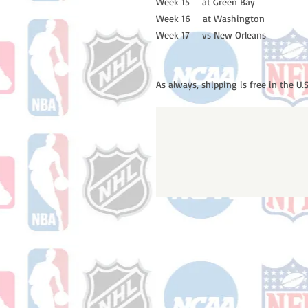
Week 15 at Green Bay
Week 16 at Washington
Week 17 vs New Orleans
As always, shipping is free in the U.S