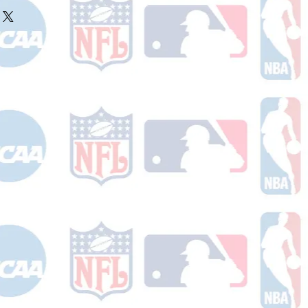
ake 10-14 business days (not
 holidays) to process BEFORE your
will receive a shipping confirmation
king number once your order ships.