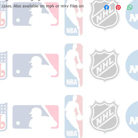
Please note: Orders t
 cases. Also available on mp4 or mkv files on
counting weekends or
order is shipped. You 
email with your trac