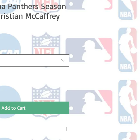
na Panthers Season
ristian McCaffrey
e
ce
Add to Cart