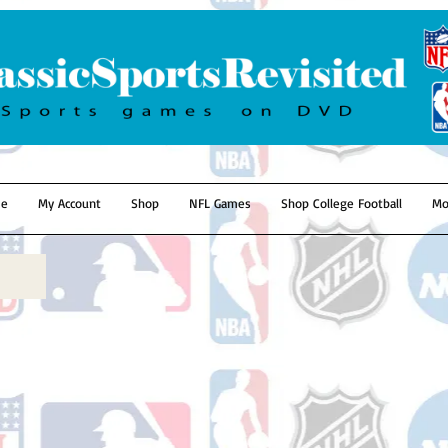
e
My Account
Shop
NFL Games
Shop College Football
Mo