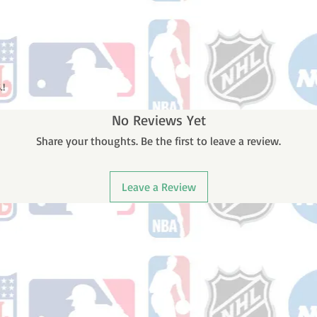
.!
No Reviews Yet
Share your thoughts. Be the first to leave a review.
Leave a Review