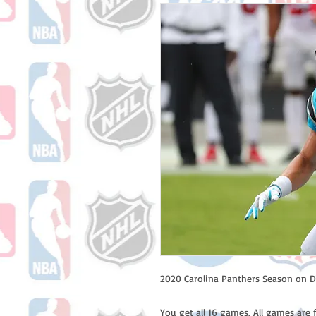
2020 Carolina Panthers Season on D
You get all 16 games. All games are 