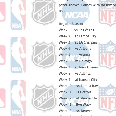
paper sleeves. Comes with no box or
USB.
Regular Season
Week 1 vs Las Vegas
Week 2 at Tampa Bay
Week 3 at LA Chargers
Week 4 vs Arizona
Week 5 at Atlanta
Week 6 vs Chicago
Week 7 at New Orleans
Week 8 vs Atlanta
Week 9 at Kansas City
Week 10 vs Tampa Bay
Week 11 vs Detroit
Week 12 at Minnesota
Week 13 Bye Week
Week 14 vs Denver