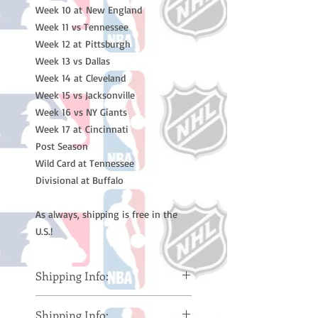
Week 10 at New England 

Week 11 vs Tennessee 

Week 12 at Pittsburgh 

Week 13 vs Dallas 

Week 14 at Cleveland 

Week 15 vs Jacksonville 

Week 16 vs NY Giants

Week 17 at Cincinnati  

Post Season 

Wild Card at Tennessee

Divisional at Buffalo

As always, shipping is free in the 
U.S.!
Shipping Info:
Please note: Orders take 10-14
Shipping Info:
business days (Not counting