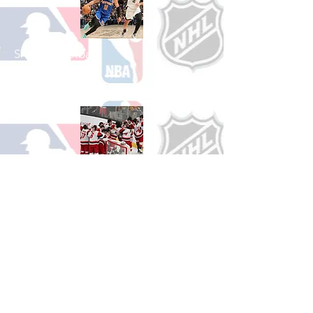
Shop Basketball
See All Basketball Games Available
Shop Hockey
See All Hockey Games Available
Shop Soccer