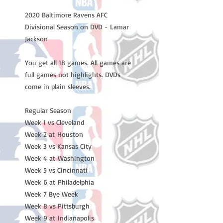
2020 Baltimore Ravens AFC 
Divisional Season on DVD - Lamar 
Jackson

You get all 18 games. All games are 
full games not highlights. DVDs 
come in plain sleeves.

Regular Season

Week 1 vs Cleveland 

Week 2 at Houston 

Week 3 vs Kansas City 

Week 4 at Washington

Week 5 vs Cincinnati 

Week 6 at Philadelphia 

Week 7 Bye Week 

Week 8 vs Pittsburgh 

Week 9 at Indianapolis 
