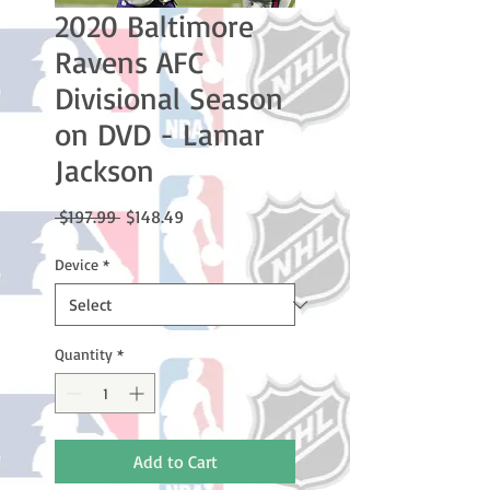
2020 Baltimore
Ravens AFC
Divisional Season
on DVD - Lamar
Jackson
Regular
Sale
 $197.99 
$148.49
Price
Price
Device
*
Quantity
*
Add to Cart