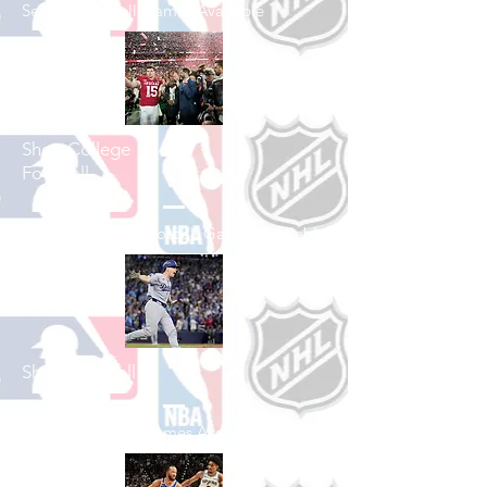
See All Football Games Available
Shop College
Football
See All College Football Games Available
Shop Baseball
See All Baseball Games Available