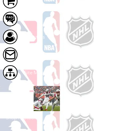
Cart
FAQ
About Us
Contact Us
Site Map
Shop Football