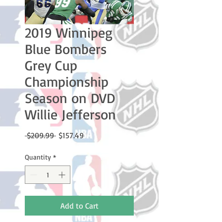
2019 Winnipeg
Blue Bombers
Grey Cup
Championship
Season on DVD
Willie Jefferson
Regular
Sale
 $209.99 
$157.49
Price
Price
Quantity
*
Add to Cart