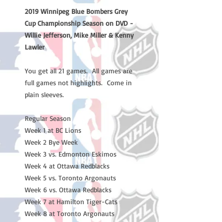
2019 Winnipeg Blue Bombers Grey
Cup Championship Season on DVD -
Willie Jefferson, Mike Miller & Kenny
Lawler
You get all 21 games. All games are
full games not highlights. Come in
plain sleeves.
Regular Season
Week 1 at BC Lions
Week 2 Bye Week
Week 3 vs. Edmonton Eskimos
Week 4 at Ottawa Redblacks
Week 5 vs. Toronto Argonauts
Week 6 vs. Ottawa Redblacks
Week 7 at Hamilton Tiger-Cats
Week 8 at Toronto Argonauts