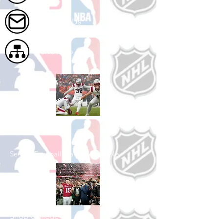
Contact Us
Site Map
Shop Football
See All Football Games Available
Shop College