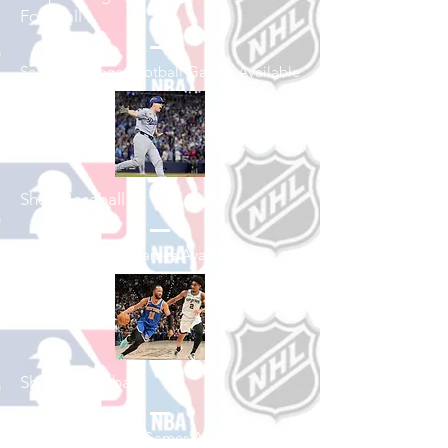
Football
See All College Football Games Available
Shop Baseball
See All Baseball Games Available
Shop Basketball
See All Basketball Games Available