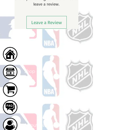
leave a review.
ships.
Leave a Review
Home
Shop
Cart
FAQ
About Us