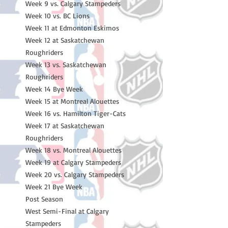
Week 9 vs. Calgary Stampeders
Week 10 vs. BC Lions
Week 11 at Edmonton Eskimos
Week 12 at Saskatchewan
Roughriders
Week 13 vs. Saskatchewan
Roughriders
Week 14 Bye Week
Week 15 at Montreal Alouettes
Week 16 vs. Hamilton Tiger-Cats
Week 17 at Saskatchewan
Roughriders
Week 18 vs. Montreal Alouettes
Week 19 at Calgary Stampeders
Week 20 vs. Calgary Stampeders
Week 21 Bye Week
Post Season
West Semi-Final at Calgary
Stampeders