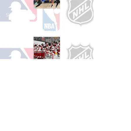
Shop Basketball
See All Basketball Games Available
Shop Hockey
See All Hockey Games Available
Shop Soccer