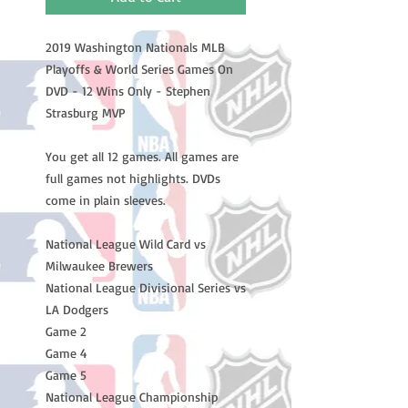
2019 Washington Nationals MLB
Playoffs & World Series Games On
DVD - 12 Wins Only - Stephen
Strasburg MVP
You get all 12 games. All games are
full games not highlights. DVDs
come in plain sleeves.
National League Wild Card vs
Milwaukee Brewers
National League Divisional Series vs
LA Dodgers
Game 2
Game 4
Game 5
National League Championship