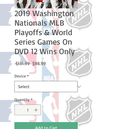
2019 Washington
Nationals MLB
Playoffs & World
Series Games On
DVD 12 Wins Only
Regular
Sale
 $131.99 
$98.99
Price
Price
Device
*
Quantity
*
Add to Cart