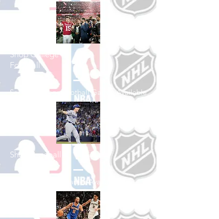
Shop College
Football
See All College Football Games Available
Shop Baseball
See All Baseball Games Available