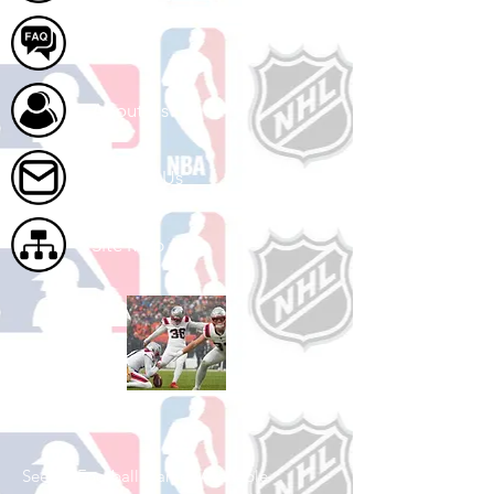
FAQ
About Us
Contact Us
Site Map
Shop Football
See All Football Games Available