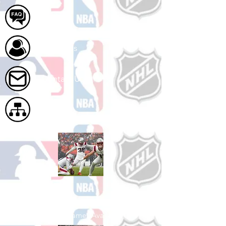
FAQ
About Us
Contact Us
Site Map
Shop Football
See All Football Games Available