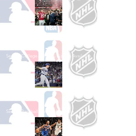
Shop College
Football
See All College Football Games Available
Shop Baseball
See All Baseball Games Available