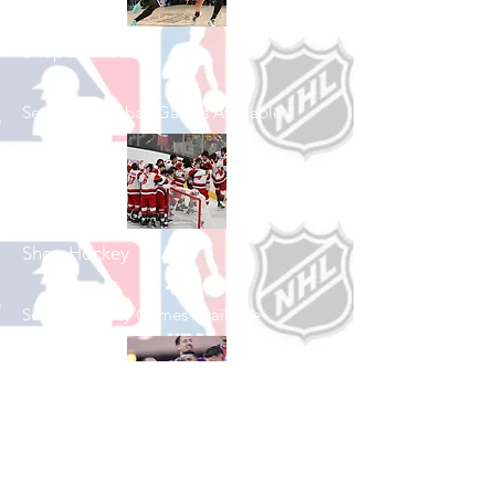
Shop Basketball
See All Basketball Games Available
Shop Hockey
See All Hockey Games Available
Shop Soccer