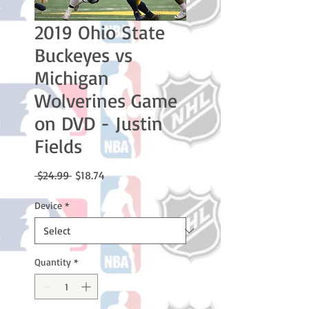
2019 Ohio State
Buckeyes vs
Michigan
Wolverines Game
on DVD - Justin
Fields
Regular
Sale
 $24.99 
$18.74
Price
Price
Device
*
Quantity
*