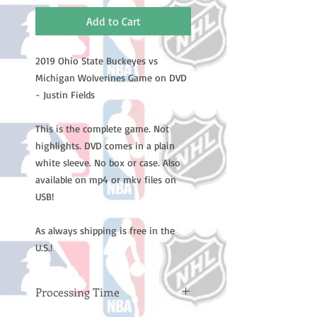
Add to Cart
2019 Ohio State Buckeyes vs
Michigan Wolverines Game on DVD
- Justin Fields
This is the complete game. Not
highlights. DVD comes in a plain
white sleeve. No box or case. Also
available on mp4 or mkv files on
USB!
As always shipping is free in the
U.S.!
Processing Time